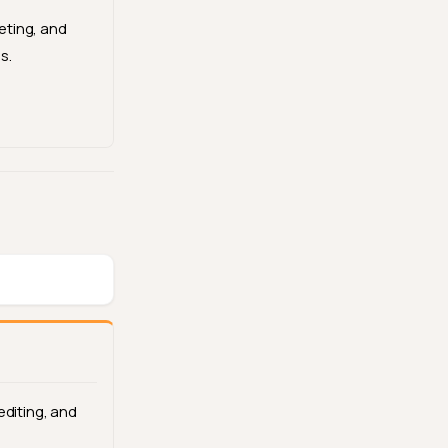
ting, and
s.
editing, and