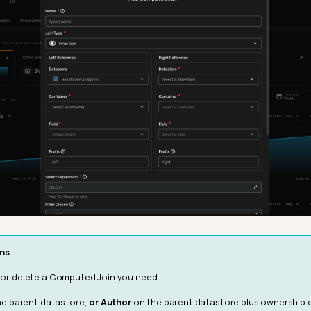
ns
, or delete a Computed Join you need:
e parent datastore,
or
Author
on the parent datastore plus ownership 