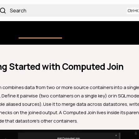
Search
Using the Platform
uction
Qualytics CLI
API docs
Ch
ng Started with Computed Join
 combines data from two or more source containers into a single
 Define it pairwise (two containers on a single key) or in SQL mode
ple aliased sources). Use it to merge data across datastores, write
checks on the joined output. A Computed Join lives inside its pare
e that datastore's other containers.