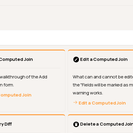
 Computed Join
Edit a Computed Join
walkthrough of the Add
What can and cannot be edit
n form.
the "Fields will be marked as m
warning works.
Computed Join
Edit a Computed Join
y Diff
Delete a Computed Joi