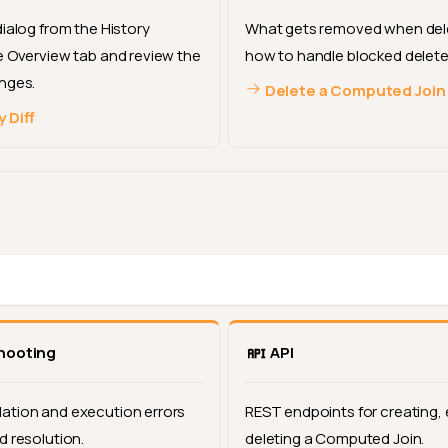
dialog from the History
What gets removed when dele
e Overview tab and review the
how to handle blocked delete
nges.
Delete a Computed Join
 Diff
hooting
API
tion and execution errors
REST endpoints for creating, 
d resolution.
deleting a Computed Join.