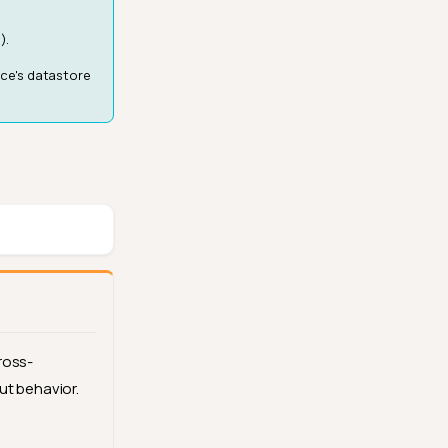
).
rce's datastore
ross-
ut behavior.