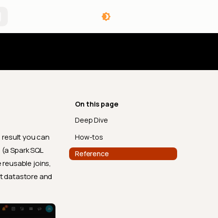
angelog
On this page
Deep Dive
 result you can
How-tos
 (a Spark SQL
Reference
 reusable joins,
nt datastore and