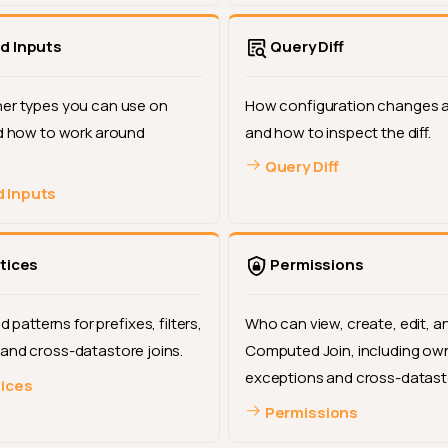
d Inputs
Query Diff
er types you can use on
How configuration changes a
nd how to work around
and how to inspect the diff.
Query Diff
 Inputs
tices
Permissions
atterns for prefixes, filters,
Who can view, create, edit, a
and cross-datastore joins.
Computed Join, including ow
exceptions and cross-datasto
tices
Permissions