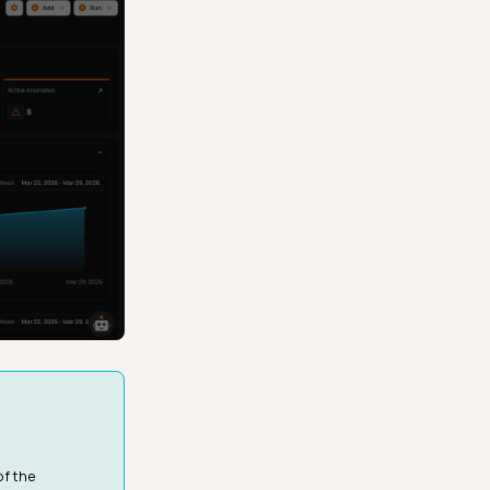
of the