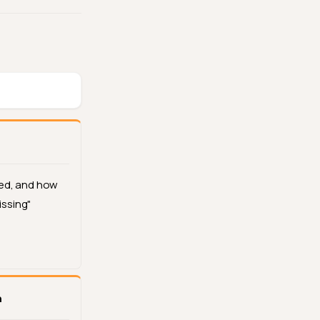
ed, and how
issing"
n