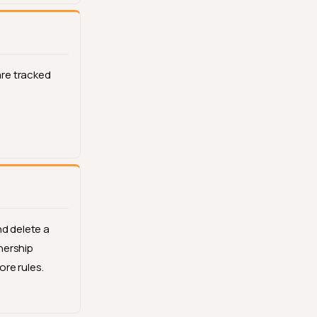
re tracked
nd delete a
nership
re rules.