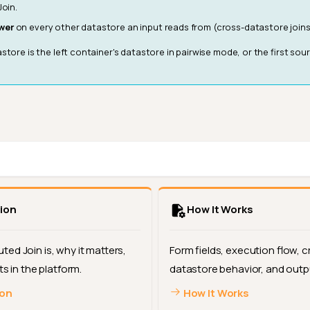
oin.
wer
on every other datastore an input reads from (cross-datastore joins
store is the left container's datastore in pairwise mode, or the first sou
ion
How It Works
ed Join is, why it matters,
Form fields, execution flow, c
ts in the platform.
datastore behavior, and outp
ion
How It Works