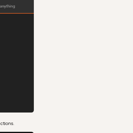
ctions.