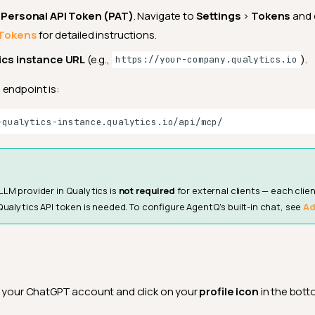
 Personal API Token (PAT)
. Navigate to
Settings
>
Tokens
and 
Tokens
for detailed instructions.
ics instance URL
(e.g.,
).
https://your-company.qualytics.io
endpoint is:
LLM provider in Qualytics is
not required
for external clients — each clien
Qualytics API token is needed. To configure AgentQ's built-in chat, see
Ad
o your ChatGPT account and click on your
profile icon
in the bott