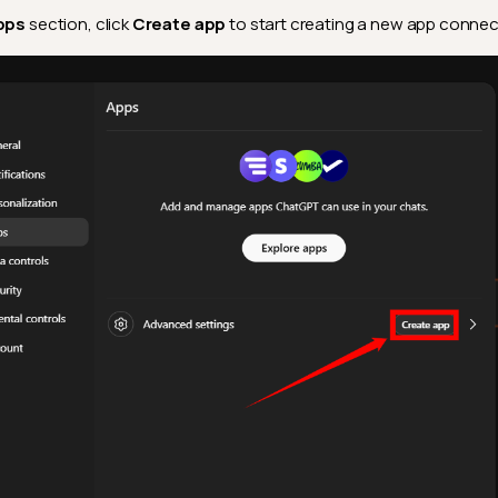
pps
section, click
Create app
to start creating a new app connec