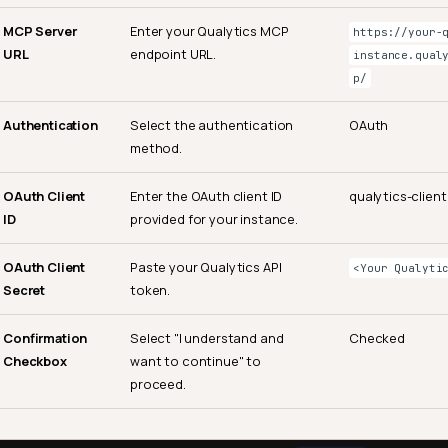
MCP Server
Enter your Qualytics MCP
https://your-
URL
endpoint URL.
instance.qual
p/
Authentication
Select the authentication
OAuth
method.
OAuth Client
Enter the OAuth client ID
qualytics-client
ID
provided for your instance.
OAuth Client
Paste your Qualytics API
<Your Qualyti
Secret
token.
Confirmation
Select "I understand and
Checked
Checkbox
want to continue" to
proceed.