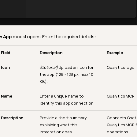
w App
modal opens. Enter the required details:
Field
Description
Example
Icon
(Optional)
Upload an icon for
Qualytics logo
the app (128 × 128 px, max 10
KB).
Name
Enter a unique name to
Qualytics MCP
identify this app connection.
Description
Provide a short summary
Connects Chat
explaining what this
Qualytics MCP f
integration does.
operations.