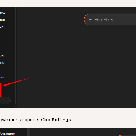
own menu appears. Click
Settings
.