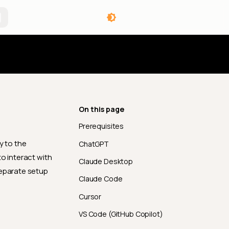
angelog
On this page
Prerequisites
y to the
ChatGPT
o interact with
Claude Desktop
separate setup
Claude Code
Cursor
VS Code (GitHub Copilot)