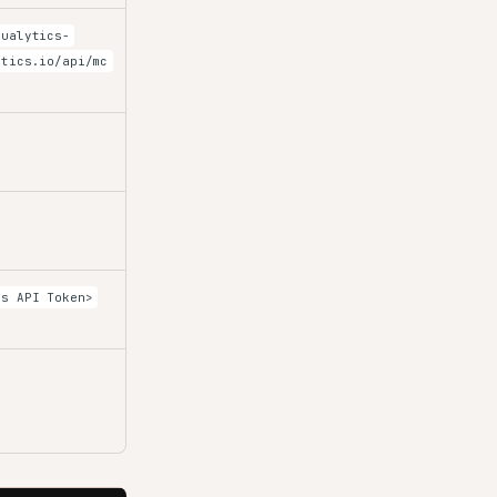
qualytics-
ytics.io/api/mc
cs API Token>