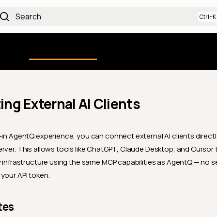
Search
Using the Platform
uction
Qualytics CLI
API docs
Ch
ng External AI Clients
-in AgentQ experience, you can connect external AI clients directl
rver. This allows tools like ChatGPT, Claude Desktop, and Cursor t
y infrastructure using the same MCP capabilities as AgentQ — no 
your API token.
tes