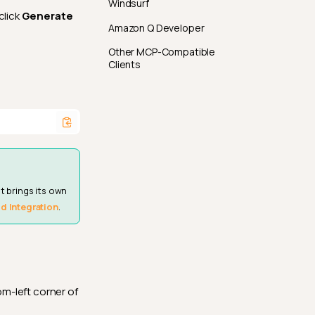
Windsurf
click
Generate
Amazon Q Developer
Other MCP-Compatible
Clients
t brings its own
d Integration
.
om-left corner of