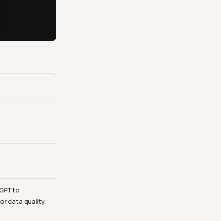
GPT to
or data quality