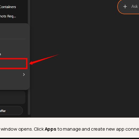
 window opens. Click
Apps
to manage and create new app conne