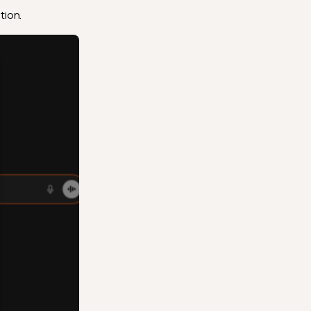
tion.