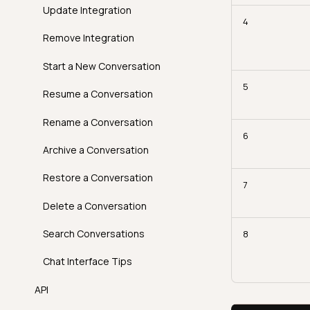
Introduction
Volumetric Checks
FAQ
Best Practices
Update Integration
4
How It Works
AgentQ Limits
Remove Integration
Examples
Agentic Endpoints
Start a New Conversation
API
5
Resume a Conversation
FAQ
Rename a Conversation
6
Archive a Conversation
Restore a Conversation
7
Delete a Conversation
Search Conversations
8
Chat Interface Tips
API