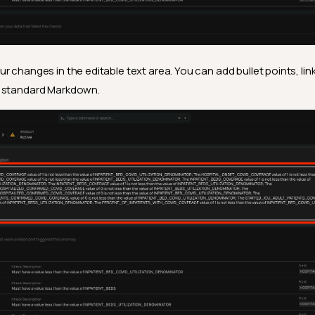
r changes in the editable text area. You can add bullet points, lin
g standard Markdown.