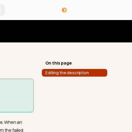
angelog
On this page
Editing the description
ue. When an
m the failed