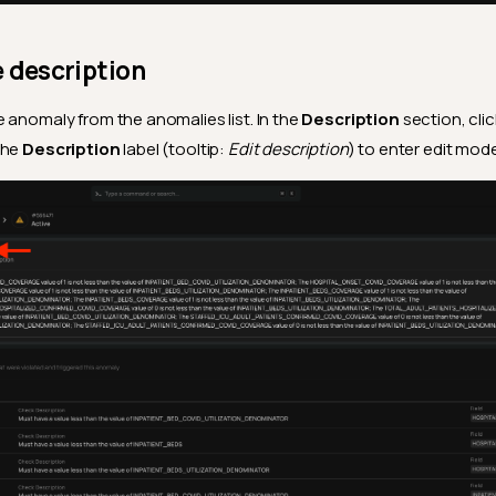
e description
 anomaly from the anomalies list. In the
Description
section, cli
the
Description
label (tooltip:
Edit description
) to enter edit mode