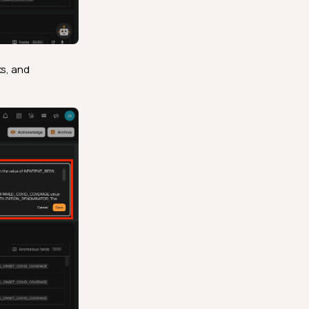
ks, and