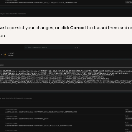
ve
to persist your changes, or click
Cancel
to discard them and re
ion.