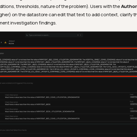
ditions, thresholds, nature of the problem). Users with the
Author
igher) on the datastore can edit that text to add context, clarify 
ent investigation findings.