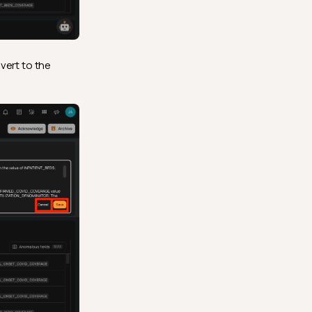
vert to the