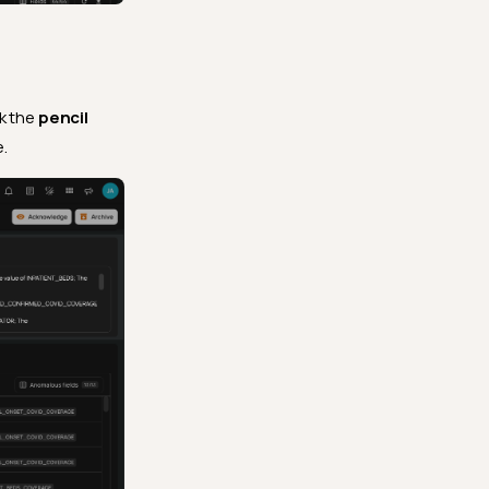
ck the
pencil
.