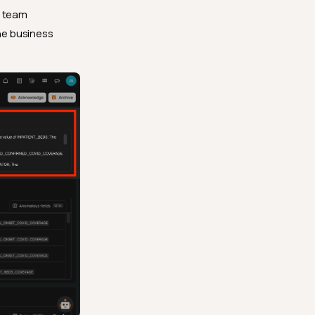
team
the business