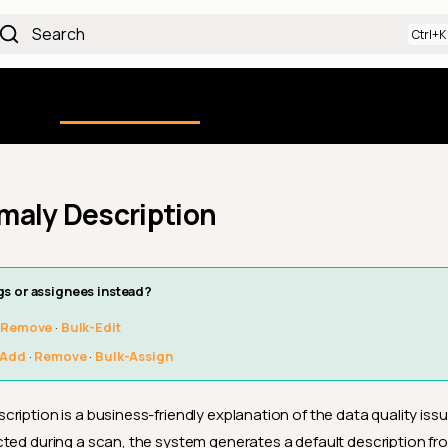
Search
Using the Platform
uction
Qualytics CLI
API docs
Ch
maly Description
gs or assignees instead?
·
Remove
·
Bulk-Edit
Add
·
Remove
·
Bulk-Assign
ription is a business-friendly explanation of the data quality iss
ted during a scan, the system generates a default description fro