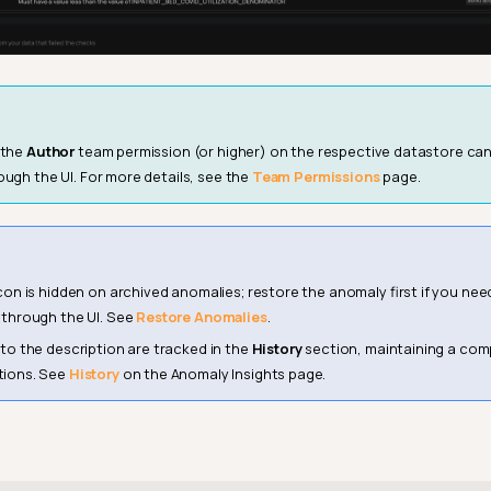
 the
Author
team permission (or higher) on the respective datastore can
ough the UI. For more details, see the
Team Permissions
page.
con is hidden on archived anomalies; restore the anomaly first if you nee
 through the UI. See
Restore Anomalies
.
 to the description are tracked in the
History
section, maintaining a comp
tions. See
History
on the Anomaly Insights page.
6