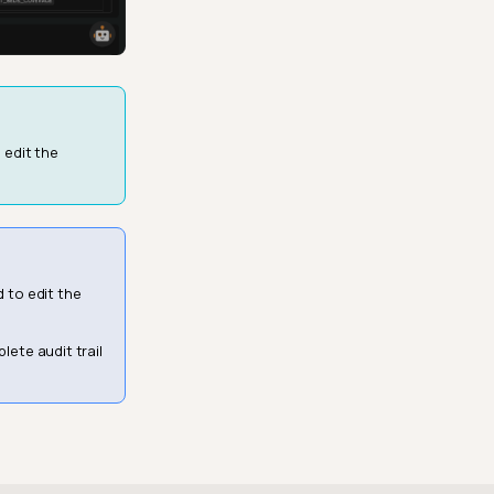
 edit the
d to edit the
lete audit trail