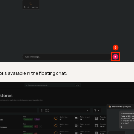
is available in the floating chat: