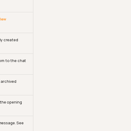
 New
tly created
om to the chat
 archived
 the opening
 message. See