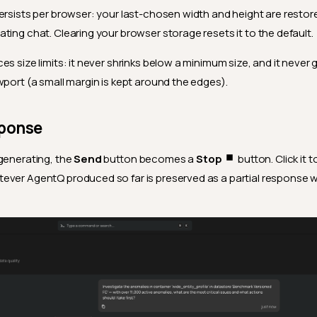
ersists per browser: your last-chosen width and height are restor
ating chat. Clearing your browser storage resets it to the default.
es size limits: it never shrinks below a minimum size, and it neve
wport (a small margin is kept around the edges).
sponse
generating, the
Send
button becomes a
Stop
button. Click it t
ver AgentQ produced so far is preserved as a partial response w