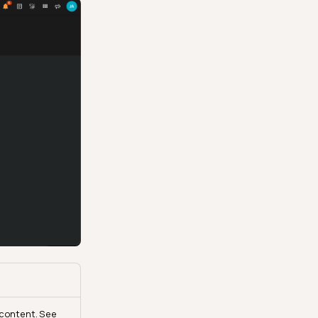
e content. See