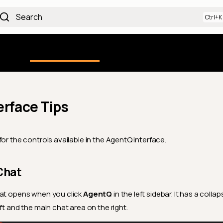
Search
Using the Platform
uction
Qualytics CLI
API docs
Ch
erface Tips
or the controls available in the AgentQ interface.
Chat
hat opens when you click
AgentQ
in the left sidebar. It has a collap
ft and the main chat area on the right.