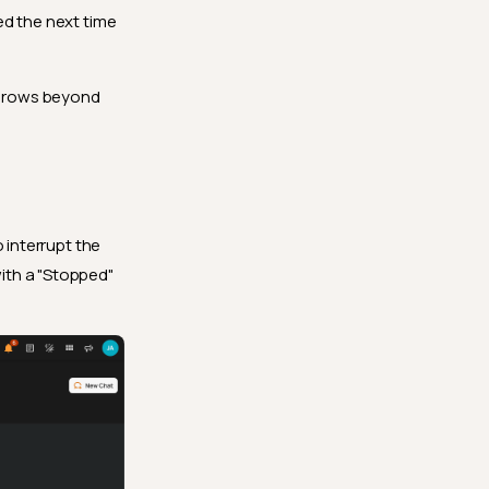
ed the next time
r grows beyond
o interrupt the
ith a "Stopped"