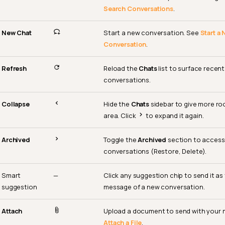
Search Conversations
.
New Chat
Start a new conversation. See
Start a
Conversation
.
Refresh
Reload the
Chats
list to surface recen
conversations.
Collapse
Hide the
Chats
sidebar to give more ro
area. Click
to expand it again.
Archived
Toggle the
Archived
section to access
conversations (Restore, Delete).
Smart
—
Click any suggestion chip to send it as
suggestion
message of a new conversation.
Attach
Upload a document to send with your
Attach a File
.