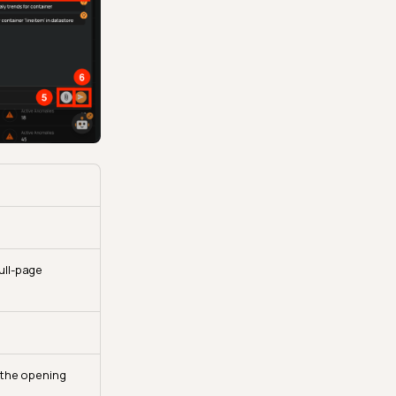
ull-page
 the opening