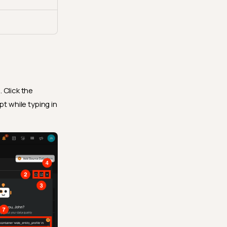
 Click the
t while typing in