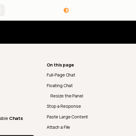
angelog
On this page
Full-Page Chat
Floating Chat
Resize the Panel
Stop a Response
Paste Large Content
sible
Chats
Attach a File