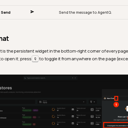
Send
Send the message to AgentQ.
hat
 is the persistent widget in the bottom-right corner of every page.
to open it; press
to toggle it from anywhere on the page (excep
Q