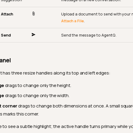
Attach
Upload a document to send with your
Attach a File
.
Send
Send the message to AgentQ.
anel
t has three resize handles along its top and left edges:
ge
drags to change only the height.
ge
drags to change only the width.
t corner
drags to change both dimensions at once. A small squar
s marks this corner.
 to see a subtle highlight; the active handle turns primary while y