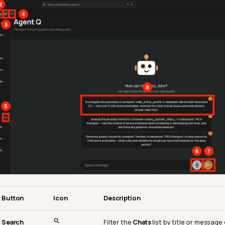
Button
Icon
Description
Search
Filter the
Chats
list by title or messag