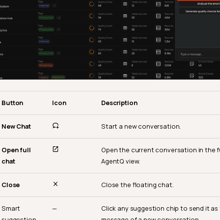
Button
Icon
Description
New Chat
Start a new conversation.
Open full
Open the current conversation in the f
chat
AgentQ view.
Close
Close the floating chat.
Smart
—
Click any suggestion chip to send it as
suggestion
message of a new conversation.