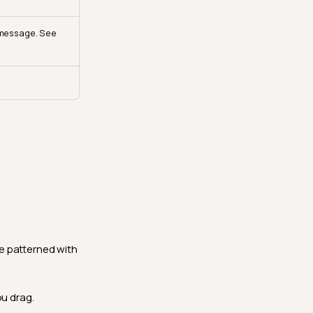
 message. See
e patterned with
ou drag.