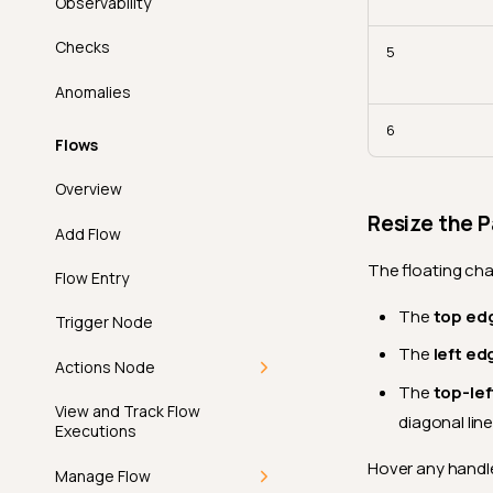
Introduction
Observability
How-tos
Deep Dive
Is Type
How It Works
Checks
Add Datastore Filter
Introduction
API
How-tos
5
Less Than
Permissions
Anomalies
Remove Datastore
How It Works
FAQ
Create a Filter Preset
API
Less Than Field
Filter
6
Permissions
Apply a Filter Preset
FAQ
Flows
Matches Pattern
Add Tags Filter
Update a Filter Preset
Overview
Max Length
Remove Tags Filter
Resize the P
Delete a Filter Preset
Add Flow
Max Partition Size
The floating cha
Flow Entry
Max Value
The
top ed
Trigger Node
Metric
The
left ed
Actions Node
Min Length
The
top-lef
Overview
View and Track Flow
Min Partition Size
diagonal line
Executions
Operations
Min Value
Hover any handle
Manage Flow