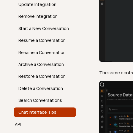
Introduction
Volumetric Checks
FAQ
Best Practices
Update Integration
How It Works
AgentQ Limits
Remove Integration
Examples
Agentic Endpoints
Start a New Conversation
API
Resume a Conversation
FAQ
Rename a Conversation
Archive a Conversation
The same control 
Restore a Conversation
Delete a Conversation
Search Conversations
Chat Interface Tips
API