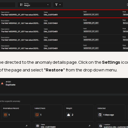
 be directed to the anomaly details page. Click on the
Settings
ico
 of the page and select
“Restore”
from the drop down menu.