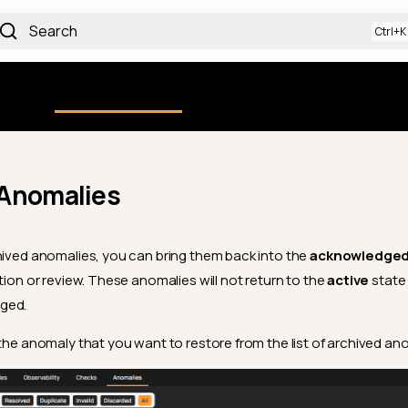
Search
Using the Platform
uction
Qualytics CLI
API docs
Ch
 Anomalies
hived anomalies, you can bring them back into the
acknowledge
tion or review. These anomalies will not return to the
active
state
ged.
 the anomaly that you want to restore from the list of archived an