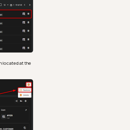
n located at the