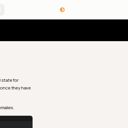
angelog
d
state for
 once they have
omalies.