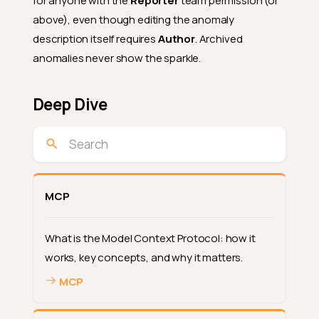
for anyone with the
Reporter
team permission (or
above), even though editing the anomaly
description itself requires
Author
. Archived
anomalies never show the sparkle.
Deep Dive
MCP
What is the Model Context Protocol: how it
works, key concepts, and why it matters.
MCP