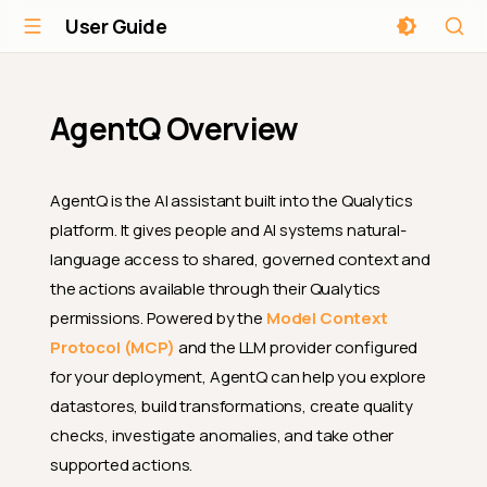
User Guide
AgentQ Overview
AgentQ is the AI assistant built into the Qualytics
platform. It gives people and AI systems natural-
language access to shared, governed context and
the actions available through their Qualytics
permissions. Powered by the
Model Context
Protocol (MCP)
and the LLM provider configured
for your deployment, AgentQ can help you explore
datastores, build transformations, create quality
checks, investigate anomalies, and take other
supported actions.