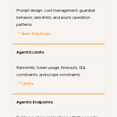
Prompt design, cost management, guardrail
behavior, rate limits, and async operation
patterns.
Best Practices
AgentQ Limits
Rate limits, token usage, timeouts, SQL
constraints, and scope constraints.
Limits
Agentic Endpoints