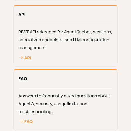
API
REST API reference for AgentQ: chat, sessions,
specialized endpoints, and LLM configuration
management.
API
Built-In Intelligence
FAQ
Description Suggestions
Where the sparkle appears
Answers to frequently asked questions about
What to expect
AgentQ, security, usage limits, and
troubleshooting.
When suggestions are not
available
FAQ
Deep Dive