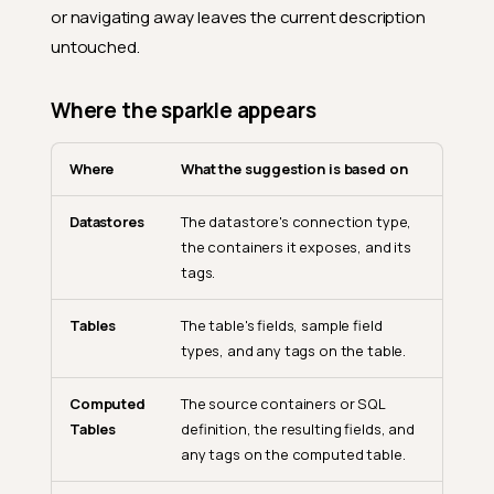
or navigating away leaves the current description
untouched.
Where the sparkle appears
Where
What the suggestion is based on
Datastores
The datastore's connection type,
the containers it exposes, and its
tags.
Tables
The table's fields, sample field
types, and any tags on the table.
Computed
The source containers or SQL
Tables
definition, the resulting fields, and
any tags on the computed table.