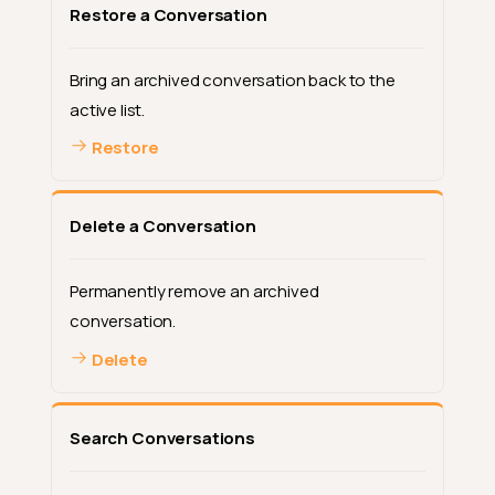
Restore a Conversation
Bring an archived conversation back to the
active list.
Restore
Delete a Conversation
Permanently remove an archived
conversation.
Delete
Search Conversations