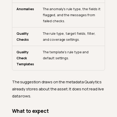
Anomalies
The anomaly's rule type, the fields it
flagged, and the messages from
failed checks.
Quality
The rule type, target fields, filter,
Checks
and coverage settings.
Quality
The template's rule type and
Check
default settings.
Templates
The suggestion draws on the metadata Qualytics
already stores about the asset. It does not read live
data rows.
What to expect