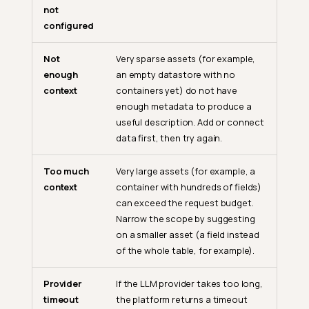
not
configured
Not
Very sparse assets (for example,
enough
an empty datastore with no
context
containers yet) do not have
enough metadata to produce a
useful description. Add or connect
data first, then try again.
Too much
Very large assets (for example, a
context
container with hundreds of fields)
can exceed the request budget.
Narrow the scope by suggesting
on a smaller asset (a field instead
of the whole table, for example).
Provider
If the LLM provider takes too long,
timeout
the platform returns a timeout