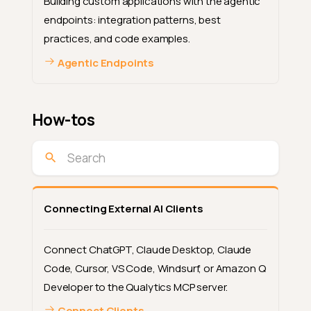
Building custom applications with the agentic
endpoints: integration patterns, best
practices, and code examples.
Agentic Endpoints
How-tos
Connecting External AI Clients
Connect ChatGPT, Claude Desktop, Claude
Code, Cursor, VS Code, Windsurf, or Amazon Q
Developer to the Qualytics MCP server.
Connect Clients