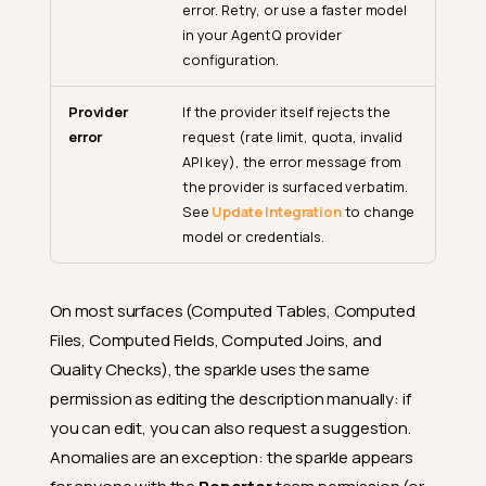
error. Retry, or use a faster model
in your AgentQ provider
configuration.
Provider
If the provider itself rejects the
error
request (rate limit, quota, invalid
API key), the error message from
the provider is surfaced verbatim.
See
Update Integration
to change
model or credentials.
On most surfaces (Computed Tables, Computed
Files, Computed Fields, Computed Joins, and
Quality Checks), the sparkle uses the same
permission as editing the description manually: if
you can edit, you can also request a suggestion.
Anomalies are an exception: the sparkle appears