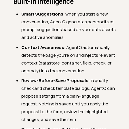
Built-In Intelligence
Smart Suggestions
: when you start a new
conversation, AgentQ generates personalized
prompt suggestions based on your data assets
and active anomalies.
Context Awareness
: AgentQ automatically
detects the page you're on and injects relevant
context (datastore, container, field, check, or
anomaly) into the conversation.
Review-Before-Save Proposals
: In quality
check and check template dialogs, AgentQ can
propose settings from a plain-language
request. Nothing is saved until you apply the
proposal to the form, review the highlighted
changes, and save the item.