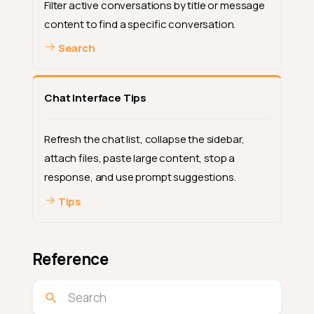
Filter active conversations by title or message
content to find a specific conversation.
Search
Chat Interface Tips
Refresh the chat list, collapse the sidebar,
attach files, paste large content, stop a
response, and use prompt suggestions.
Tips
Reference