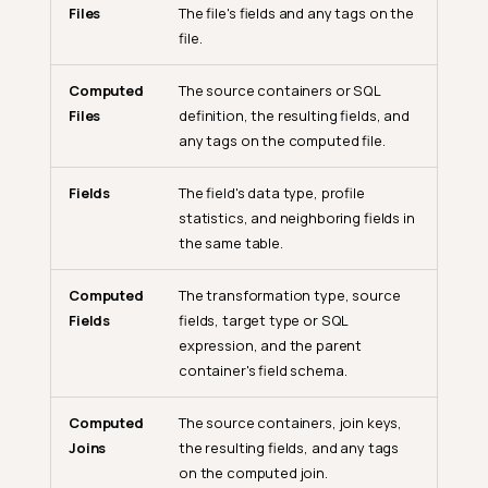
Files
The file's fields and any tags on the
file.
Computed
The source containers or SQL
Files
definition, the resulting fields, and
any tags on the computed file.
Fields
The field's data type, profile
statistics, and neighboring fields in
the same table.
Computed
The transformation type, source
Fields
fields, target type or SQL
expression, and the parent
container's field schema.
Computed
The source containers, join keys,
Joins
the resulting fields, and any tags
on the computed join.