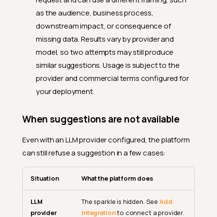
as the audience, business process,
downstream impact, or consequence of
missing data. Results vary by provider and
model, so two attempts may still produce
similar suggestions. Usage is subject to the
provider and commercial terms configured for
your deployment.
When suggestions are not available
Even with an LLM provider configured, the platform
can still refuse a suggestion in a few cases:
Situation
What the platform does
LLM
The sparkle is hidden. See
Add
provider
Integration
to connect a provider.