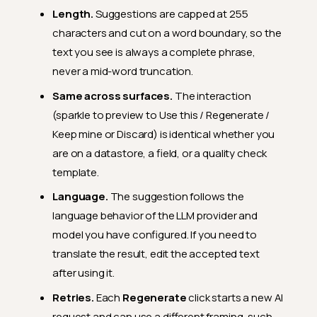
Length.
Suggestions are capped at 255
characters and cut on a word boundary, so the
text you see is always a complete phrase,
never a mid-word truncation.
Same across surfaces.
The interaction
(sparkle to preview to Use this / Regenerate /
Keep mine or Discard) is identical whether you
are on a datastore, a field, or a quality check
template.
Language.
The suggestion follows the
language behavior of the LLM provider and
model you have configured. If you need to
translate the result, edit the accepted text
after using it.
Retries.
Each
Regenerate
click starts a new AI
request and can use a different framing, such