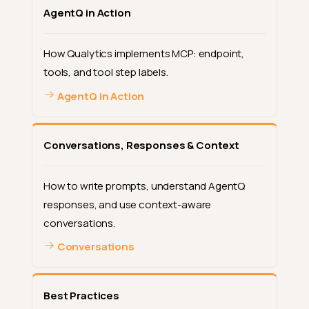
AgentQ in Action
How Qualytics implements MCP: endpoint,
tools, and tool step labels.
AgentQ in Action
Conversations, Responses & Context
How to write prompts, understand AgentQ
responses, and use context-aware
conversations.
Conversations
Best Practices