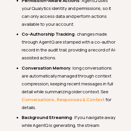
Permission-Aware Actions
: AgentQ uses
your Qualytics identity and permissions, so it
can only access data and perform actions
available to your account.
Co-Authorship Tracking
: changes made
through AgentQ are stamped with a co-author
record in the audit trail, providing a record of AI-
assisted actions.
Conversation Memory
: long conversations
are automatically managed through context
compression, keeping recent messages in full
detail while summarizing older context. See
Conversations, Responses & Context
for
details.
Background Streaming
: if you navigate away
while AgentQ is generating, the stream