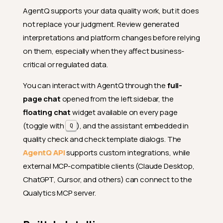
AgentQ supports your data quality work, but it does
not replace your judgment. Review generated
interpretations and platform changes before relying
on them, especially when they affect business-
critical or regulated data.
You can interact with AgentQ through the
full-
page chat
opened from the left sidebar, the
floating chat
widget available on every page
(toggle with
), and the assistant embedded in
Q
quality check and check template dialogs. The
AgentQ API
supports custom integrations, while
external MCP-compatible clients (Claude Desktop,
ChatGPT, Cursor, and others) can connect to the
Qualytics MCP server.