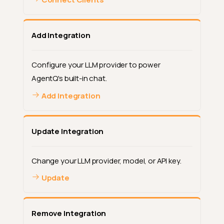
Add Integration
Configure your LLM provider to power
AgentQ's built-in chat.
Add Integration
Update Integration
Change your LLM provider, model, or API key.
Update
Remove Integration