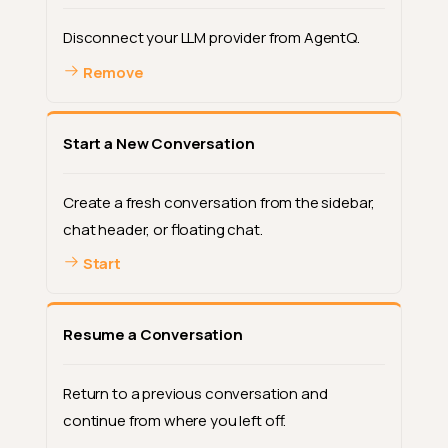
Disconnect your LLM provider from AgentQ.
Remove
Start a New Conversation
Create a fresh conversation from the sidebar,
chat header, or floating chat.
Start
Resume a Conversation
Return to a previous conversation and
continue from where you left off.