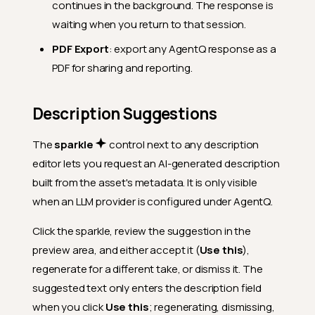
continues in the background. The response is
waiting when you return to that session.
PDF Export
: export any AgentQ response as a
PDF for sharing and reporting.
Description Suggestions
The
sparkle
control next to any description
editor lets you request an AI-generated description
built from the asset's metadata. It is only visible
when an LLM provider is configured under AgentQ.
Click the sparkle, review the suggestion in the
preview area, and either accept it (
Use this
),
regenerate for a different take, or dismiss it. The
suggested text only enters the description field
when you click
Use this
; regenerating, dismissing,