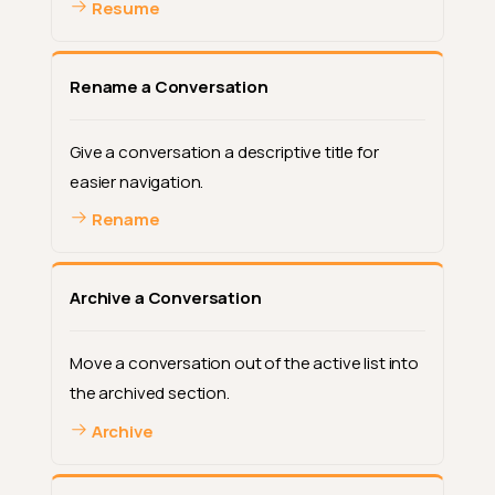
Resume
Rename a Conversation
Give a conversation a descriptive title for
easier navigation.
Rename
Archive a Conversation
Move a conversation out of the active list into
the archived section.
Archive