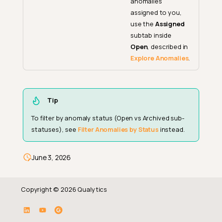
anomalies
assigned to you,
use the
Assigned
subtab inside
Open
, described in
Explore Anomalies
.
Tip
To filter by anomaly status (Open vs Archived sub-
statuses), see
Filter Anomalies by Status
instead.
June 3, 2026
Copyright © 2026 Qualytics