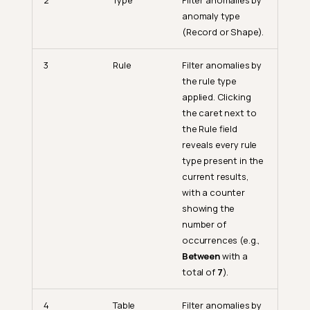
2
Type
Filter anomalies by
anomaly type
(Record or Shape).
3
Rule
Filter anomalies by
the rule type
applied. Clicking
the caret next to
the Rule field
reveals every rule
type present in the
current results,
with a counter
showing the
number of
occurrences (e.g.,
Between
with a
total of
7
).
4
Table
Filter anomalies by