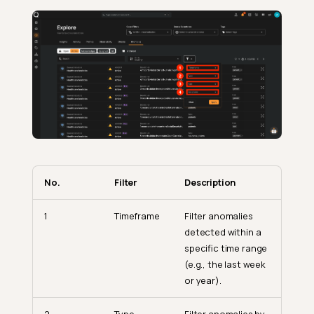
No.
Filter
Description
1
Timeframe
Filter anomalies
detected within a
specific time range
(e.g., the last week
or year).