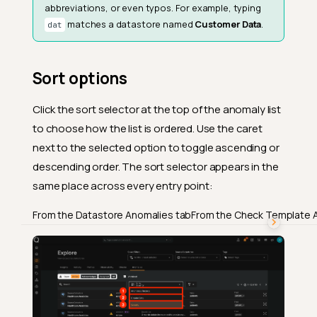
abbreviations, or even typos. For example, typing
matches a datastore named
Customer Data
.
dat
Sort options
Click the sort selector at the top of the anomaly list
to choose how the list is ordered. Use the caret
next to the selected option to toggle ascending or
descending order. The sort selector appears in the
same place across every entry point:
From the Datastore Anomalies tab
From the Check Template 