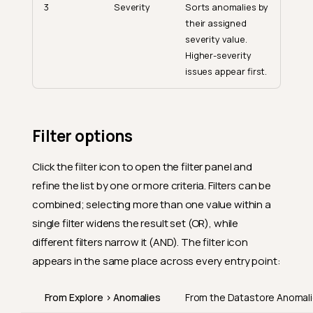
3
Severity
Sorts anomalies by
their assigned
severity value.
Higher-severity
issues appear first.
Filter options
Click the filter icon to open the filter panel and
refine the list by one or more criteria. Filters can be
combined; selecting more than one value within a
single filter widens the result set (OR), while
different filters narrow it (AND). The filter icon
appears in the same place across every entry point:
From Explore > Anomalies
From the Datastore Anomali