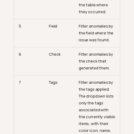
the table where
they occurred.
5
Field
Filter anomalies by
the field where the
issue was found.
6
Check
Filter anomalies by
the check that
generated them.
7
Tags
Filter anomalies by
the tags applied.
The dropdown lists
only the tags
associated with
the currently visible
items, with their
color icon, name,