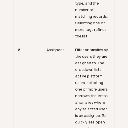
type, and the
number of
matching records.
Selecting one or
more tags refines
the list.
8
Assignees
Filter anomalies by
the users they are
assigned to. The
dropdown lists
active platform
users; selecting
one or more users
narrows the list to
anomalies where
any selected user
is an assignee. To
quickly see open