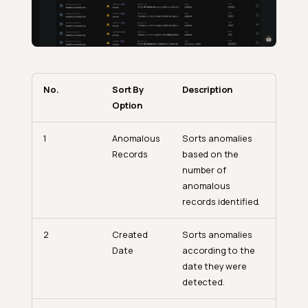
No.
Sort By
Description
Option
1
Anomalous
Sorts anomalies
Records
based on the
number of
anomalous
records identified.
2
Created
Sorts anomalies
Date
according to the
date they were
detected.