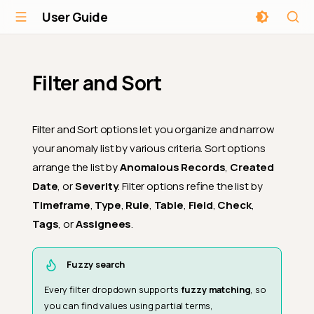
User Guide
Filter and Sort
Filter and Sort options let you organize and narrow
your anomaly list by various criteria. Sort options
arrange the list by
Anomalous Records
,
Created
Date
, or
Severity
. Filter options refine the list by
Timeframe
,
Type
,
Rule
,
Table
,
Field
,
Check
,
Tags
, or
Assignees
.
Fuzzy search
Every filter dropdown supports
fuzzy matching
, so
you can find values using partial terms,