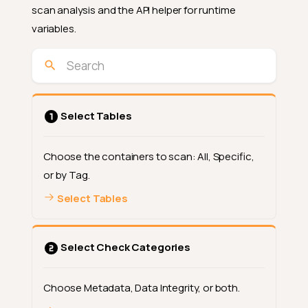
scan analysis and the API helper for runtime
variables.
Select Tables
Choose the containers to scan: All, Specific,
or by Tag.
Select Tables
Select Check Categories
Choose Metadata, Data Integrity, or both.