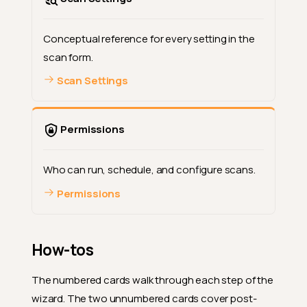
Conceptual reference for every setting in the
scan form.
Scan Settings
Permissions
Who can run, schedule, and configure scans.
Permissions
How-tos
The numbered cards walk through each step of the
wizard. The two unnumbered cards cover post-