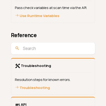
Pass check variables at scan time via the API.
Use Runtime Variables
Reference
Troubleshooting
Resolution steps for known errors.
Troubleshooting
API