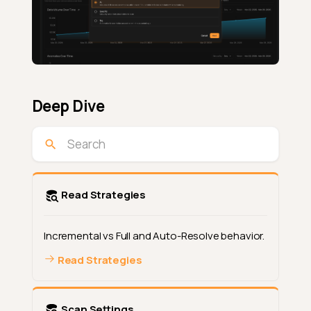
Deep Dive
Read Strategies
Incremental vs Full and Auto-Resolve behavior.
Read Strategies
Scan Settings