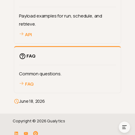
Payload examples for run, schedule, and
retrieve.
API
FAQ
Common questions.
FAQ
Deep Dive
How-tos
June 18, 2026
Reference
Copyright © 2026 Qualytics