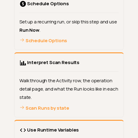
Schedule Options
Set up a recurring run, or skip this step and use
Run Now
.
Schedule Options
Interpret Scan Results
Walk through the Activity row, the operation
detail page, and what the Run looks like in each
state.
Scan Runs by state
Use Runtime Variables