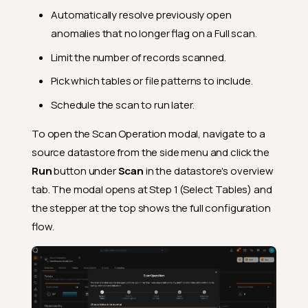
Automatically resolve previously open
anomalies that no longer flag on a Full scan.
Limit the number of records scanned.
Pick which tables or file patterns to include.
Schedule the scan to run later.
To open the Scan Operation modal, navigate to a
source datastore from the side menu and click the
Run
button under
Scan
in the datastore's overview
tab. The modal opens at Step 1 (Select Tables) and
the stepper at the top shows the full configuration
flow.