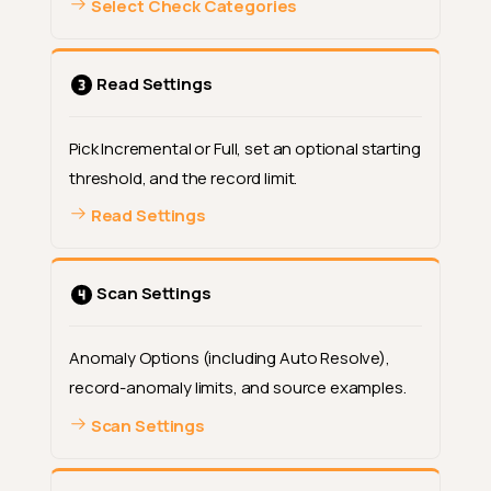
Select Check Categories
Read Settings
Pick Incremental or Full, set an optional starting
threshold, and the record limit.
Read Settings
Scan Settings
Anomaly Options (including Auto Resolve),
record-anomaly limits, and source examples.
Scan Settings