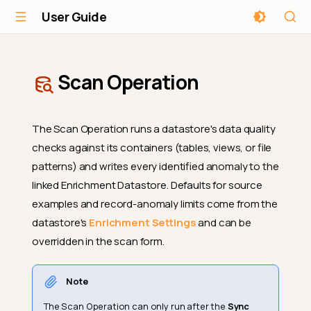
User Guide
Scan Operation
The Scan Operation runs a datastore's data quality
checks against its containers (tables, views, or file
patterns) and writes every identified anomaly to the
linked Enrichment Datastore. Defaults for source
examples and record-anomaly limits come from the
datastore's
Enrichment Settings
and can be
overridden in the scan form.
Note
The Scan Operation can only run after the
Sync