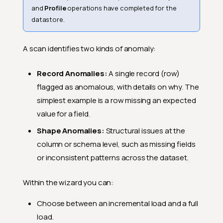
and
Profile
operations have completed for the
datastore.
A scan identifies two kinds of anomaly:
Record Anomalies:
A single record (row)
flagged as anomalous, with details on why. The
simplest example is a row missing an expected
value for a field.
Shape Anomalies:
Structural issues at the
column or schema level, such as missing fields
or inconsistent patterns across the dataset.
Within the wizard you can:
Choose between an incremental load and a full
load.