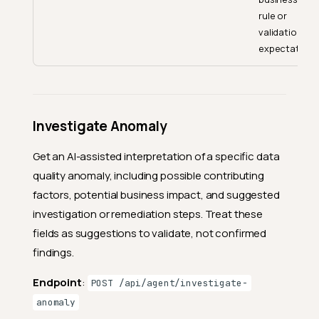
rule or
validation
expectation.
Investigate Anomaly
Get an AI-assisted interpretation of a specific data
quality anomaly, including possible contributing
factors, potential business impact, and suggested
investigation or remediation steps. Treat these
fields as suggestions to validate, not confirmed
findings.
Endpoint
:
POST /api/agent/investigate-
anomaly