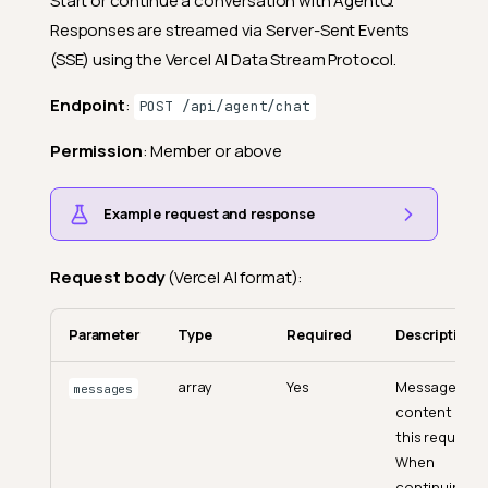
Start or continue a conversation with AgentQ.
Responses are streamed via Server-Sent Events
(SSE) using the Vercel AI Data Stream Protocol.
Endpoint
:
POST /api/agent/chat
Permission
: Member or above
Example request and response
Request body
(Vercel AI format):
Parameter
Type
Required
Description
array
Yes
Message
messages
content for
this request.
When
continuing a