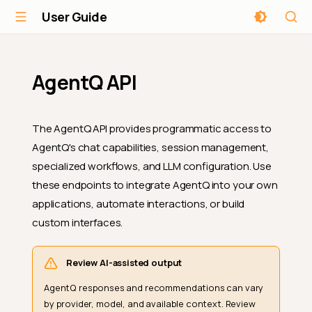
User Guide
AgentQ API
The AgentQ API provides programmatic access to
AgentQ's chat capabilities, session management,
specialized workflows, and LLM configuration. Use
these endpoints to integrate AgentQ into your own
applications, automate interactions, or build
custom interfaces.
Review AI-assisted output
AgentQ responses and recommendations can vary
by provider, model, and available context. Review