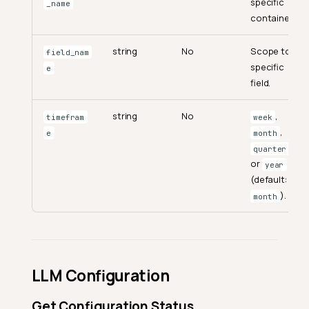
specific
_name
container.
string
No
Scope to a
field_nam
specific
e
field.
string
No
,
timefram
week
,
e
month
,
quarter
or
year
(default:
).
month
LLM Configuration
Get Configuration Status