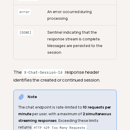
An error occurred during
error
processing.
Sentinel indicating that the
[DONE]
response stream is complete.
Messages are persisted to the
session.
The
response header
X-Chat-Session-Id
identifies the created or continued session.
Note
The chat endpoint is rate-limited to
10 requests per
minute
per user, with a maximum of
2 simultaneous
streaming responses
. Exceeding these limits
returns
.
HTTP 429 Too Many Requests