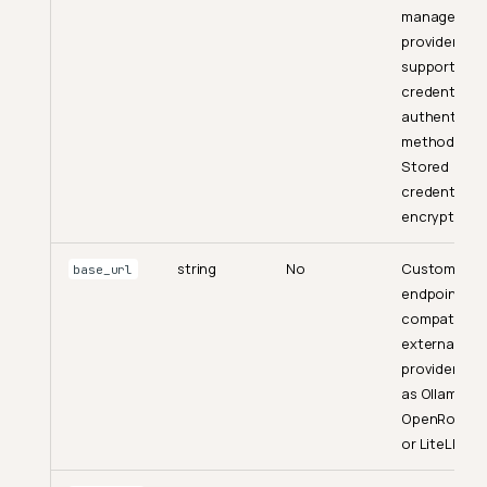
managed
Create a Session
provider and
supported
List Sessions
credential-f
Get Active Generating
authenticat
Sessions
methods.
Stored
Get a Session
credentials 
Get Session Messages
encrypted.
Update a Session
string
No
Custom
base_url
Archive a Session
endpoint for
Hard-Delete a Session
compatible
external
Restore an Archived Session
providers su
Specialized Workflow
as Ollama,
Endpoints
OpenRouter
or LiteLLM.
Transform Dataset
Generate Quality Check