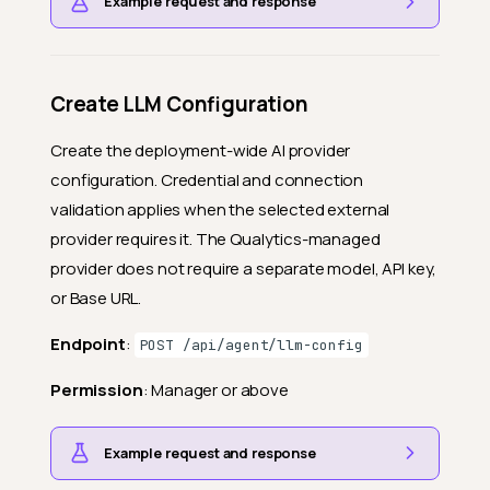
Example request and response
Create LLM Configuration
Create the deployment-wide AI provider
configuration. Credential and connection
validation applies when the selected external
provider requires it. The Qualytics-managed
provider does not require a separate model, API key,
or Base URL.
Endpoint
:
POST /api/agent/llm-config
Permission
: Manager or above
Example request and response