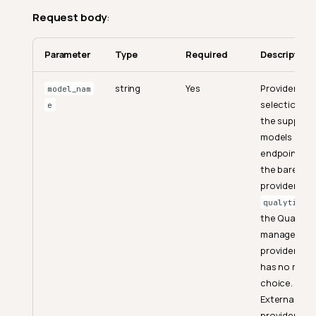
Request body
:
Parameter
Type
Required
Description
string
Yes
Provider
model_nam
selection fr
e
the support
models
endpoint. U
the bare
provider ID
f
qualytics
the Qualytic
managed
provider, wh
has no mode
choice.
External
providers us