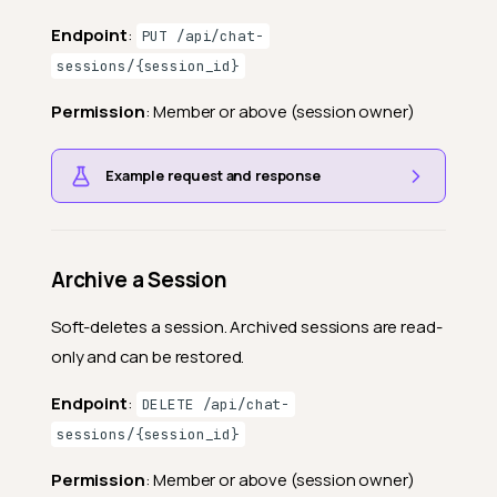
Endpoint
:
PUT /api/chat-
sessions/{session_id}
Permission
: Member or above (session owner)
Example request and response
Archive a Session
Soft-deletes a session. Archived sessions are read-
only and can be restored.
Endpoint
:
DELETE /api/chat-
sessions/{session_id}
Permission
: Member or above (session owner)