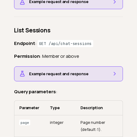
Example request and response
List Sessions
Endpoint
:
GET /api/chat-sessions
Permission
: Member or above
Example request and response
Query parameters
:
Parameter
Type
Description
integer
Page number
page
(default: 1).