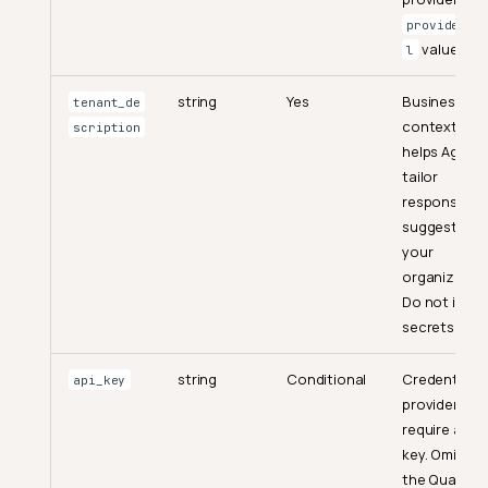
provider:m
value.
l
string
Yes
Business
tenant_de
context tha
scription
helps Agent
tailor
responses a
suggestions
your
organization
Authentication
Do not inclu
secrets.
Chat
Send a Message
string
Conditional
Credential f
api_key
providers th
Execute a Prompt
require an AP
Get Suggestions
key. Omit it f
the Qualytic
Chat Sessions