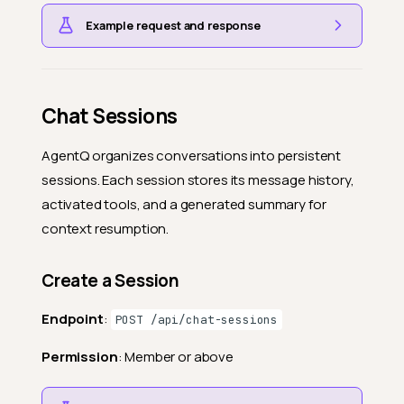
Example request and response
Chat Sessions
AgentQ organizes conversations into persistent
sessions. Each session stores its message history,
activated tools, and a generated summary for
context resumption.
Create a Session
Endpoint
:
POST /api/chat-sessions
Permission
: Member or above