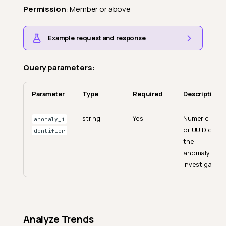
Permission
: Member or above
Example request and response
Query parameters
:
Parameter
Type
Required
Description
string
Yes
Numeric ID
anomaly_i
or UUID of
dentifier
the
anomaly to
investigate.
Analyze Trends