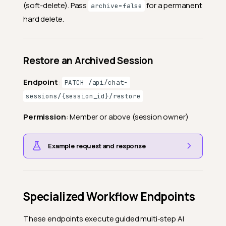
(soft-delete). Pass
for a permanent
archive=false
hard delete.
Restore an Archived Session
Endpoint
:
PATCH /api/chat-
sessions/{session_id}/restore
Permission
: Member or above (session owner)
Example request and response
Specialized Workflow Endpoints
These endpoints execute guided multi-step AI