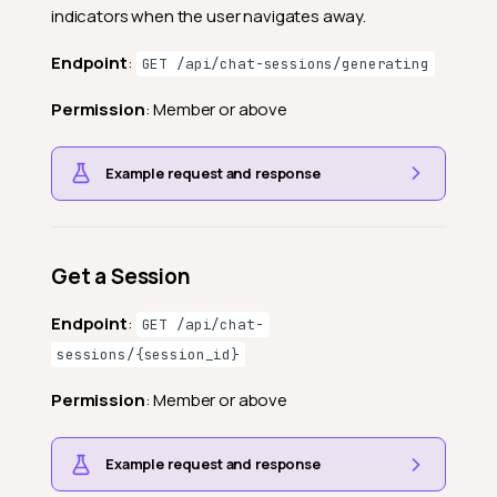
indicators when the user navigates away.
Endpoint
:
GET /api/chat-sessions/generating
Permission
: Member or above
Example request and response
Get a Session
Endpoint
:
GET /api/chat-
sessions/{session_id}
Permission
: Member or above
Example request and response