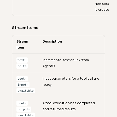
new session
is created.
Stream items
:
Stream
Description
Item
Incremental text chunk from
text-
AgentQ.
delta
Input parameters for a tool call are
tool-
ready.
input-
available
A tool execution has completed
tool-
and returned results.
output-
available