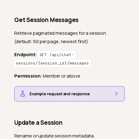
Get Session Messages
Retrieve paginated messages for a session
(default: 50 per page, newest first).
Endpoint
:
GET /api/chat-
sessions/{session_id}/messages
Permission
: Member or above
Example request and response
Update a Session
Rename or update session metadata.