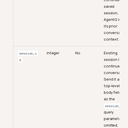
saved
session,
AgentQ loads
its prior
conversation
context.
integer
No
Existing
session_i
session ID to
d
continue a
conversation
Send it as a
top-level
body field or
as the
session_id
query
parameter. If
omitted, a