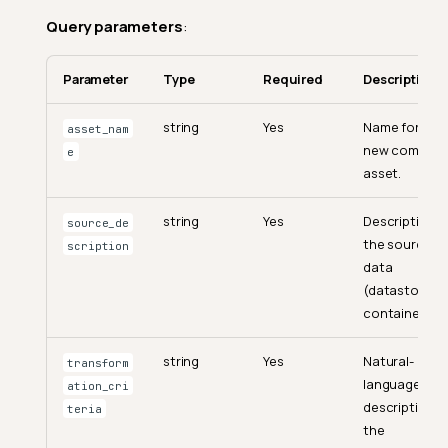
Query parameters
:
Parameter
Type
Required
Description
string
Yes
Name for the
asset_nam
new comput
e
asset.
string
Yes
Description o
source_de
the source
scription
data
(datastore a
container).
string
Yes
Natural-
transform
language
ation_cri
description o
teria
the