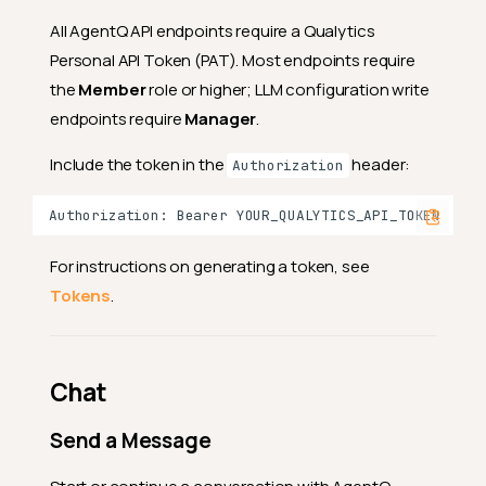
All AgentQ API endpoints require a Qualytics
Personal API Token (PAT). Most endpoints require
the
Member
role or higher; LLM configuration write
endpoints require
Manager
.
Include the token in the
header:
Authorization
For instructions on generating a token, see
Tokens
.
Chat
Send a Message