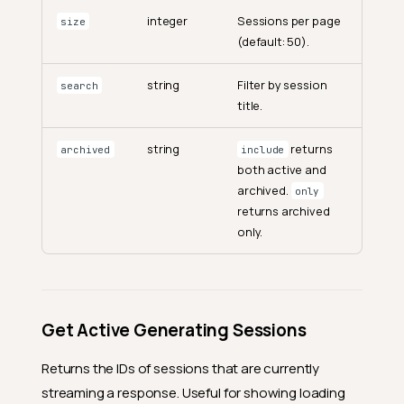
integer
Sessions per page
size
(default: 50).
string
Filter by session
search
title.
string
returns
archived
include
both active and
archived.
only
returns archived
only.
Get Active Generating Sessions
Returns the IDs of sessions that are currently
streaming a response. Useful for showing loading