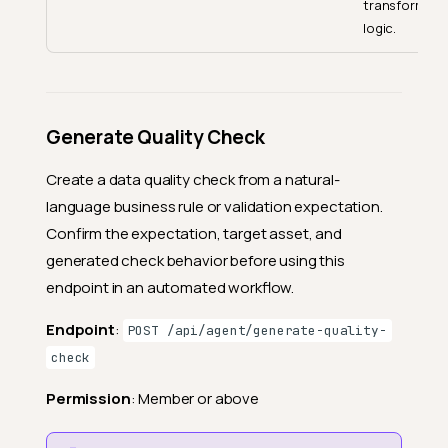
transformati
logic.
Generate Quality Check
Create a data quality check from a natural-
language business rule or validation expectation.
Confirm the expectation, target asset, and
generated check behavior before using this
endpoint in an automated workflow.
Endpoint
:
POST /api/agent/generate-quality-
check
Permission
: Member or above