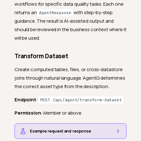
workflows for specific data quality tasks. Each one
returns an
with step-by-step
AgentResponse
guidance. The result is AI-assisted output and
should be reviewed in the business context where it
will be used.
Transform Dataset
Create computed tables, files, or cross-datastore
joins through natural language. AgentQ determines
the correct asset type from the description.
Endpoint
:
POST /api/agent/transform-dataset
Permission
: Member or above
Example request and response