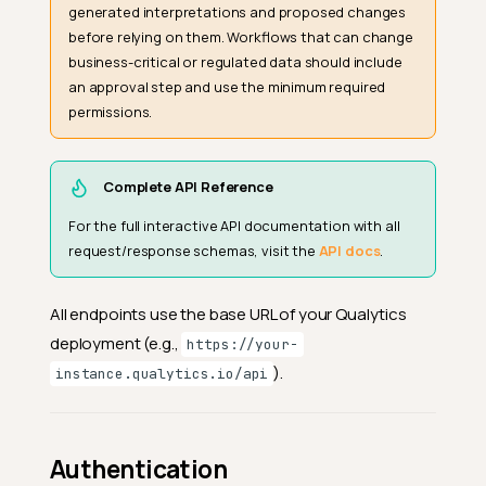
generated interpretations and proposed changes
before relying on them. Workflows that can change
business-critical or regulated data should include
an approval step and use the minimum required
permissions.
Complete API Reference
For the full interactive API documentation with all
request/response schemas, visit the
API docs
.
All endpoints use the base URL of your Qualytics
deployment (e.g.,
https://your-
).
instance.qualytics.io/api
Authentication