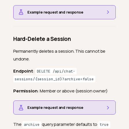
Example request and response
Hard-Delete a Session
Permanently deletes a session. This cannot be
undone.
Endpoint
:
DELETE /api/chat-
sessions/{session_id}?archive=false
Permission
: Member or above (session owner)
Example request and response
The
query parameter defaults to
archive
true