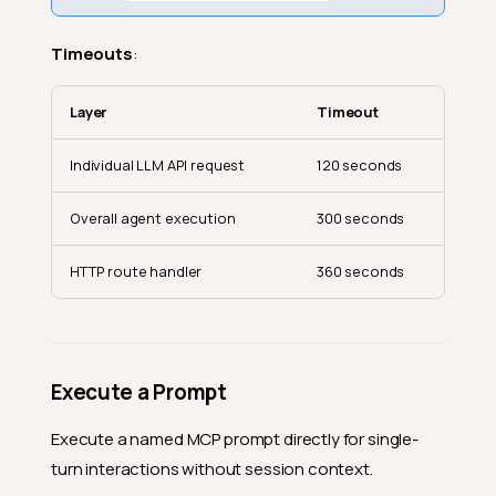
Timeouts
:
Layer
Timeout
Individual LLM API request
120 seconds
Overall agent execution
300 seconds
HTTP route handler
360 seconds
Execute a Prompt
Execute a named MCP prompt directly for single-
turn interactions without session context.