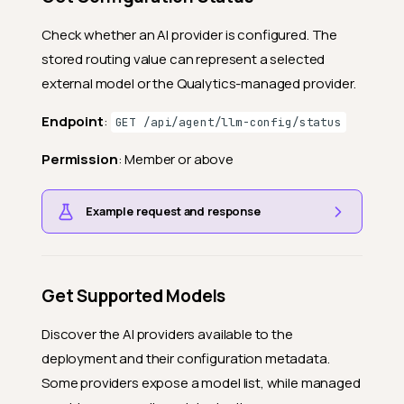
Check whether an AI provider is configured. The
stored routing value can represent a selected
external model or the Qualytics-managed provider.
Endpoint
:
GET /api/agent/llm-config/status
Permission
: Member or above
Example request and response
Get Supported Models
Discover the AI providers available to the
deployment and their configuration metadata.
Some providers expose a model list, while managed