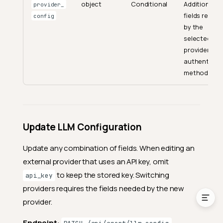
object
Conditional
Additional
provider_
fields requir
Investigate Anomaly
config
by the
Analyze Trends
selected
provider or
LLM Configuration
authenticat
Get Configuration Status
method.
Get Supported Models
Get LLM Configuration
Create LLM Configuration
Update LLM Configuration
Update LLM Configuration
Update any combination of fields. When editing an
Delete LLM Configuration
external provider that uses an API key, omit
Rate Limits
to keep the stored key. Switching
api_key
providers requires the fields needed by the new
provider.
Endpoint
: