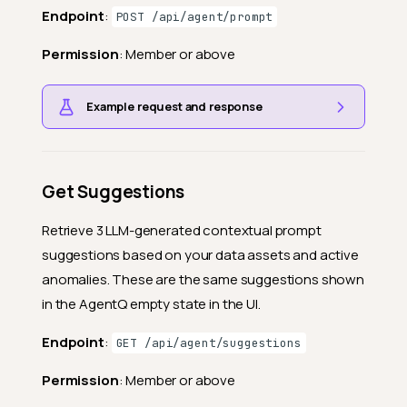
Endpoint
:
POST /api/agent/prompt
Permission
: Member or above
Example request and response
Get Suggestions
Retrieve 3 LLM-generated contextual prompt
suggestions based on your data assets and active
anomalies. These are the same suggestions shown
in the AgentQ empty state in the UI.
Endpoint
:
GET /api/agent/suggestions
Permission
: Member or above