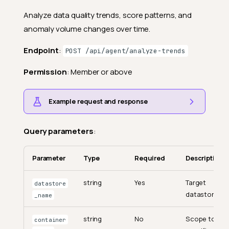
Analyze data quality trends, score patterns, and
anomaly volume changes over time.
Endpoint
:
POST /api/agent/analyze-trends
Permission
: Member or above
Example request and response
Query parameters
:
Parameter
Type
Required
Description
string
Yes
Target
datastore
datastore.
_name
string
No
Scope to a
container