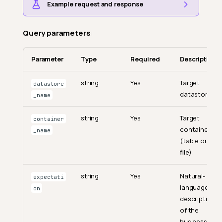
Example request and response
Query parameters
:
Parameter
Type
Required
Description
string
Yes
Target
datastore
datastore.
_name
string
Yes
Target
container
container
_name
(table or
file).
string
Yes
Natural-
expectati
language
on
description
of the
business