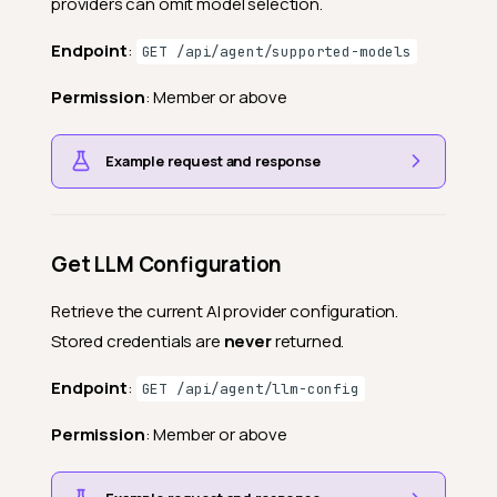
providers can omit model selection.
Endpoint
:
GET /api/agent/supported-models
Permission
: Member or above
Example request and response
Get LLM Configuration
Retrieve the current AI provider configuration.
Stored credentials are
never
returned.
Endpoint
:
GET /api/agent/llm-config
Permission
: Member or above