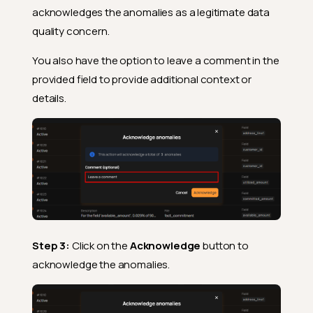
acknowledges the anomalies as a legitimate data
quality concern.
You also have the option to leave a comment in the
provided field to provide additional context or
details.
Step 3:
Click on the
Acknowledge
button to
acknowledge the anomalies.