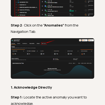
Step 2
: Click on the
“Anomalies”
from the
Navigation Tab.
1. Acknowledge Directly
Step 1:
Locate the active anomaly you want to
acknowledge.