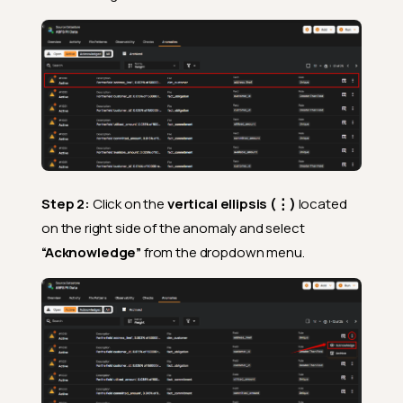
Step 2:
Click on the
vertical ellipsis (⋮)
located
on the right side of the anomaly and select
“Acknowledge”
from the dropdown menu.