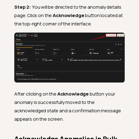
Step 2:
You will be directed to the anomaly details
page. Click on the
Acknowledge
button located at
the top-right corner of the interface.
After clicking on the
Acknowledge
button your
anomaly is successfully moved to the
acknowledged state and a confirmation message
appears on the screen.