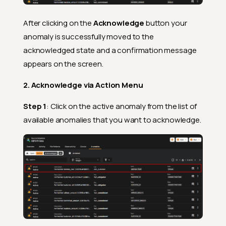
After clicking on the
Acknowledge
button your
anomaly is successfully moved to the
acknowledged state and a confirmation message
appears on the screen.
2. Acknowledge via Action Menu
Step 1
: Click on the active anomaly from the list of
available anomalies that you want to acknowledge.