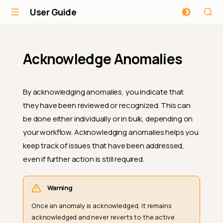
User Guide
Acknowledge Anomalies
By acknowledging anomalies, you indicate that
they have been reviewed or recognized. This can
be done either individually or in bulk, depending on
your workflow. Acknowledging anomalies helps you
keep track of issues that have been addressed,
even if further action is still required.
Warning
Once an anomaly is acknowledged, it remains
acknowledged and never reverts to the active