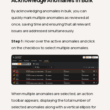
Acknowledge Anomalies in Bulk
By acknowledging anomalies in bulk, you can
quickly mark multiple anomalies as reviewed at
once, saving time and ensuring that all relevant
issues are addressed simultaneously.
Step 1:
Hover over the active anomalies and click
on the checkbox to select multiple anomalies.
When multiple anomalies are selected, an action
toolbar appears, displaying the total number of
selected anomalies along with a vertical ellipsis for