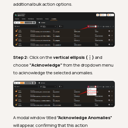
additional bulk action options.
Step 2:
Click on the
vertical ellipsis (⋮)
and
choose
"Acknowledge"
from the dropdown menu
to acknowledge the selected anomalies.
A modal window titled
“Acknowledge Anomalies”
will appear, confirming that this action