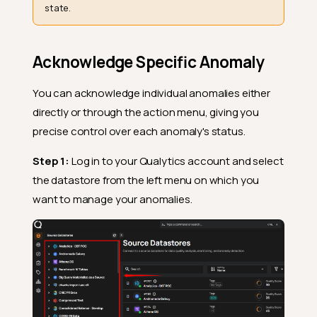
state.
Acknowledge Specific Anomaly
You can acknowledge individual anomalies either
directly or through the action menu, giving you
precise control over each anomaly's status.
Step 1:
Log in to your Qualytics account and select
the datastore from the left menu on which you
want to manage your anomalies.