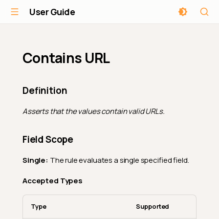
User Guide
Contains URL
Definition
Asserts that the values contain valid URLs.
Field Scope
Single:
The rule evaluates a single specified field.
Accepted Types
Type
Supported