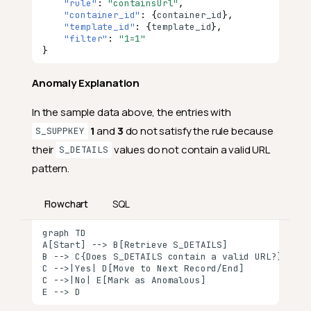
"rule"
:
"containsUrl"
,
"container_id"
:
{
co
nta
i
ner
_id
},
"template_id"
:
{
te
mpla
te
_id
},
"filter"
:
"1=1"
}
Anomaly Explanation
In the sample data above, the entries with
1
and
3
do not satisfy the rule because
S_SUPPKEY
their
values do not contain a valid URL
S_DETAILS
pattern.
Flowchart
SQL
graph TD

A[Start] --> B[Retrieve S_DETAILS]

B --> C{Does S_DETAILS contain a valid URL?}

C -->|Yes| D[Move to Next Record/End]

C -->|No| E[Mark as Anomalous]

E --> D