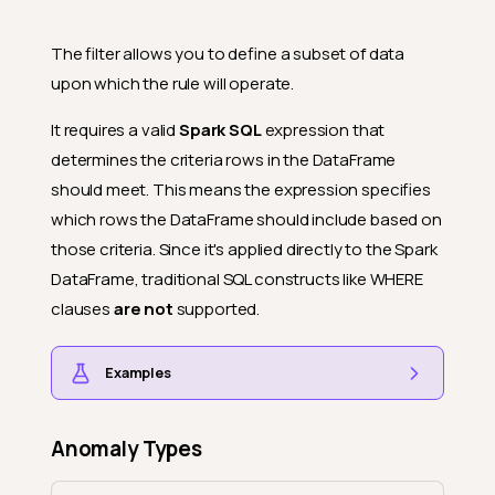
The filter allows you to define a subset of data
upon which the rule will operate.
It requires a valid
Spark SQL
expression that
determines the criteria rows in the DataFrame
should meet. This means the expression specifies
which rows the DataFrame should include based on
those criteria. Since it's applied directly to the Spark
DataFrame, traditional SQL constructs like WHERE
clauses
are not
supported.
Examples
Anomaly Types