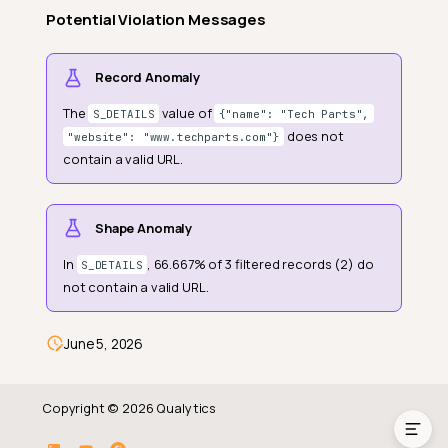
Potential Violation Messages
Record Anomaly
The
value of
S_DETAILS
{"name": "Tech Parts",
does not
"website": "www.techparts.com"}
contain a valid URL.
Shape Anomaly
Definition
In
, 66.667% of 3 filtered records (2) do
S_DETAILS
Field Scope
not contain a valid URL.
General Properties
Anomaly Types
June 5, 2026
Example
Copyright © 2026 Qualytics