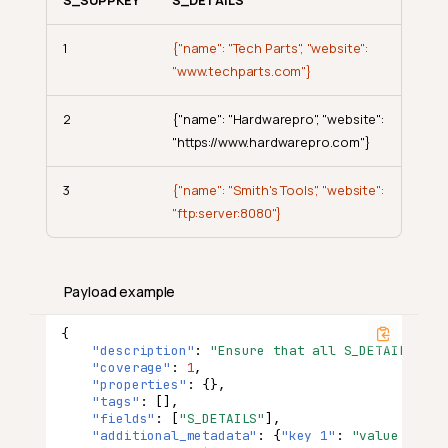
1
{"name": "Tech Parts", "website":
"www.techparts.com"}
2
{"name": "Hardwarepro", "website":
"https://www.hardwarepro.com"}
3
{"name": "Smith's Tools", "website":
"ftp:server:8080"}
Payload example
{
"description"
:
"Ensure that all S_DETAILS ent
"coverage"
:
1
,
"properties"
:
{},
"tags"
:
[],
"fields"
:
[
"S_DETAILS"
],
"additional_metadata"
:
{
"key 1"
:
"value 1"
,
"