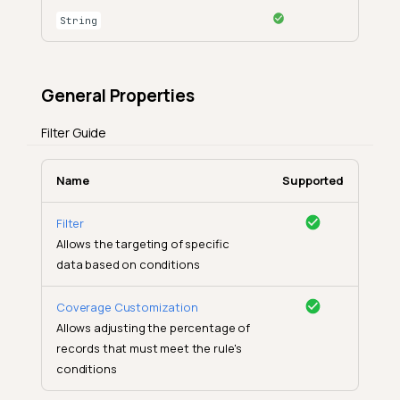
String
General Properties
Filter Guide
Name
Supported
Filter
Allows the targeting of specific
data based on conditions
Coverage Customization
Allows adjusting the percentage of
records that must meet the rule's
conditions