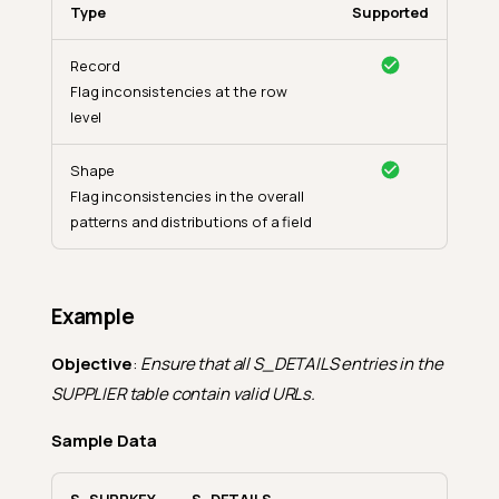
Type
Supported
Record
Flag inconsistencies at the row
level
Shape
Flag inconsistencies in the overall
patterns and distributions of a field
Example
Objective
:
Ensure that all S_DETAILS entries in the
SUPPLIER table contain valid URLs.
Sample Data
S_SUPPKEY
S_DETAILS