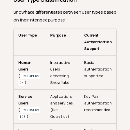
Snowflake differentiates between user types based
on their intended purpose:
User Type
Purpose
Current
Authentication
Support
Human
Interactive
Basic
users
users
authentication
(
accessing
supported
TYPE=PERS
)
Snowflake
ON
Service
Applications
Key-Pair
users
and services
authentication
(
(like
recommended
TYPE=SERV
)
Qualytics)
ICE