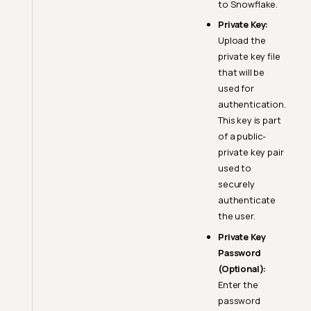
to Snowflake.
Private Key:
Upload the
private key file
that will be
used for
Snowflake Setup Guide
authentication.
Warehouse & Role
This key is part
Configuration
of a public-
private key pair
Create a Warehouse
used to
Source Datastore
securely
Privileges and Permissions
authenticate
Enrichment Datastore
the user.
Privileges and Permissions
Private Key
Authentication Changes in
Password
Snowflake
(Optional):
Enter the
User Type Classification
password