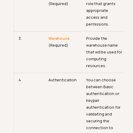
(Required)
role that grants
appropriate
access and
permissions.
3.
Warehouse
Provide the
(Required)
warehouse name
that will be used for
computing
resources.
4
Authentication
You can choose
between Basic
authentication or
Keypair
authentication for
validating and
securing the
connection to