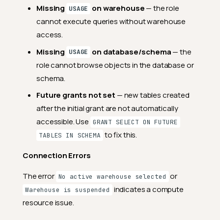
Missing
on warehouse
— the role
USAGE
cannot execute queries without warehouse
access.
Missing
on database/schema
— the
USAGE
role cannot browse objects in the database or
schema.
Future grants not set
— new tables created
after the initial grant are not automatically
accessible. Use
GRANT SELECT ON FUTURE
to fix this.
TABLES IN SCHEMA
Connection Errors
The error
or
No active warehouse selected
indicates a compute
Warehouse is suspended
resource issue.