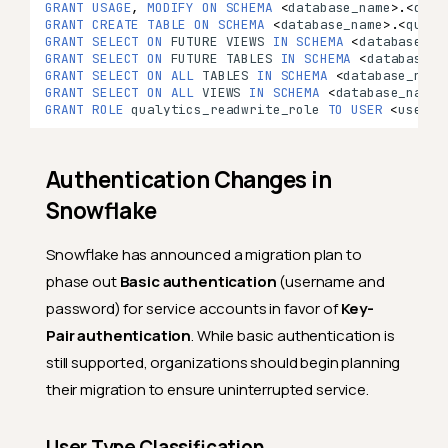
GRANT
USAGE
,
MODIFY
ON
SCHEMA
<
database_name
>
.
<
qual
GRANT
CREATE
TABLE
ON
SCHEMA
<
database_name
>
.
<
qualy
GRANT
SELECT
ON
FUTURE
VIEWS
IN
SCHEMA
<
database_na
GRANT
SELECT
ON
FUTURE
TABLES
IN
SCHEMA
<
database_n
GRANT
SELECT
ON
ALL
TABLES
IN
SCHEMA
<
database_name
GRANT
SELECT
ON
ALL
VIEWS
IN
SCHEMA
<
database_name
>
GRANT
ROLE
qualytics_readwrite_role
TO
USER
<
user_n
Authentication Changes in
Snowflake
Snowflake has announced a migration plan to
phase out
Basic authentication
(username and
password) for service accounts in favor of
Key-
Pair authentication
. While basic authentication is
still supported, organizations should begin planning
their migration to ensure uninterrupted service.
User Type Classification