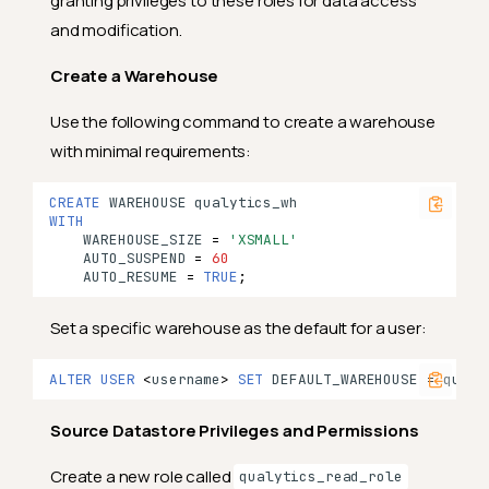
granting privileges to these roles for data access
and modification.
Create a Warehouse
Use the following command to create a warehouse
with minimal requirements:
CREATE
WAREHOUSE
qualytics_wh
WITH
WAREHOUSE_SIZE
=
'XSMALL'
AUTO_SUSPEND
=
60
AUTO_RESUME
=
TRUE
;
Set a specific warehouse as the default for a user:
ALTER
USER
<
username
>
SET
DEFAULT_WAREHOUSE
=
qualy
Source Datastore Privileges and Permissions
Create a new role called
qualytics_read_role