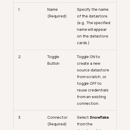
1.
Name
Specify the name
(Required)
of the datastore.
(e.g., The specified
name will appear
on the datastore
cards.)
2.
Toggle
Toggle ON to
Button
create a new
source datastore
from scratch, or
toggle OFF to
reuse credentials
from an existing
connection.
3.
Connector
Select
Snowflake
(Required)
from the