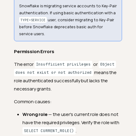
Snowflake is migrating service accounts to Key-Pair
authentication. If using basic authentication with a
user, consider migrating to Key-Pair
TYPE=SERVICE
before Snowflake deprecates basic auth for
service users.
Permission Errors
The error
or
Insufficient privileges
Object
means the
does not exist or not authorized
role authenticated successfully but lacks the
necessary grants.
Common causes:
Wrong role
— the user's current role does not
have the required privileges. Verify the role with
.
SELECT CURRENT_ROLE()