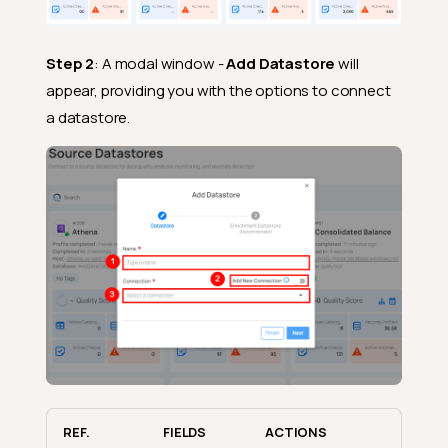
Step 2
: A modal window -
Add Datastore
will
appear, providing you with the options to connect
a datastore.
REF.
FIELDS
ACTIONS