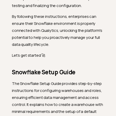
testing and finalizing the configuration.
By following these instructions, enterprises can
ensure their Snowflake environment is properly
connected with Qualytics, unlocking the platform's
potential to help you proactively manage your full
data quality lifecycle.
Let’s get started 🚀
Snowflake Setup Guide
The Snowflake Setup Guide provides step-by-step
instructions for configuring warehouses and roles,
ensuring efficient data management and access
control. It explains how to create a warehouse with
minimal requirements and the setup of a default