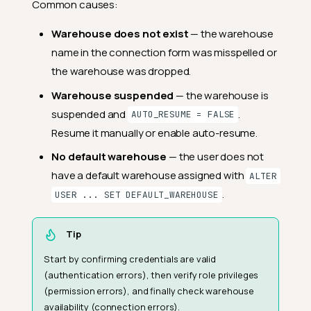
Common causes:
Warehouse does not exist
— the warehouse
name in the connection form was misspelled or
the warehouse was dropped.
Warehouse suspended
— the warehouse is
suspended and
.
AUTO_RESUME = FALSE
Resume it manually or enable auto-resume.
No default warehouse
— the user does not
have a default warehouse assigned with
ALTER
.
USER ... SET DEFAULT_WAREHOUSE
Tip
Start by confirming credentials are valid
(authentication errors), then verify role privileges
(permission errors), and finally check warehouse
availability (connection errors).