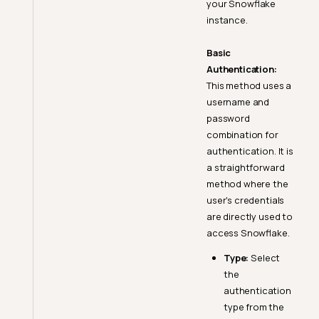
your Snowflake
instance.
Basic
Authentication:
This method uses a
username and
password
combination for
authentication. It is
a straightforward
method where the
user's credentials
are directly used to
access Snowflake.
Type:
Select
the
authentication
type from the