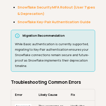
Snowflake Security MFA Rollout (User Types
& Deprecation)
Snowflake Key-Pair Authentication Guide
Migration Recommendation
While Basic authentication is currently supported,
migrating to Key-Pair authentication ensures your
Snowflake connections remain secure and future-
proof as Snowflake implements their deprecation
timeline.
Troubleshooting Common Errors
Error
Likely Cause
Fix
The username or
Verify the