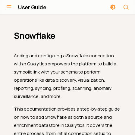
User Guide
Snowflake
Adding and configuring a Snowflake connection
within Qualytics empowers the platform to build a
symbolic link with your schema to perform
operations like data discovery, visualization,
reporting, syncing, profiling, scanning, anomaly
surveillance, and more.
This documentation provides a step-by-step guide
on how to add Snowflake as both a source and
enrichment datastore in Qualytics. It covers the
entire process, from initial connection setup to