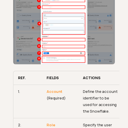
REF.
FIELDS
ACTIONS
1.
Account
Define the account
(Required)
identifier to be
used for accessing
the Snowflake.
2.
Role
Specify the user