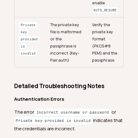
enable
AUTO_RESUME
The private key
Verify the
Private
file is malformed
private key
key
or the
format
provided
passphrase is
(PKCS#8
is
incorrect (Key-
PEM) and the
invalid
Pair auth)
passphrase
Detailed Troubleshooting Notes
Authentication Errors
The error
or
Incorrect username or password
indicates that
Private key provided is invalid
the credentials are incorrect.