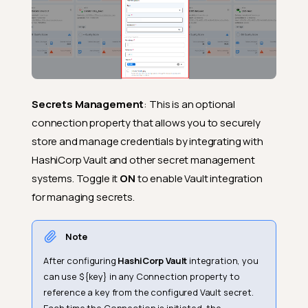
Secrets Management
: This is an optional
connection property that allows you to securely
store and manage credentials by integrating with
HashiCorp Vault and other secret management
systems. Toggle it
ON
to enable Vault integration
for managing secrets.
Note
After configuring
HashiCorp Vault
integration, you
can use ${key} in any Connection property to
reference a key from the configured Vault secret.