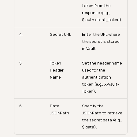
token from the
response (e.g.,
$.auth.client_token).
4.
Secret URL
Enter the URL where
the secret is stored
in Vault.
5.
Token
Set the header name
Header
used for the
Name
authentication
token (e.g., X-Vault-
Token).
6.
Data
Specify the
JSONPath
JSONPath to retrieve
the secret data (e.g.,
$.data).