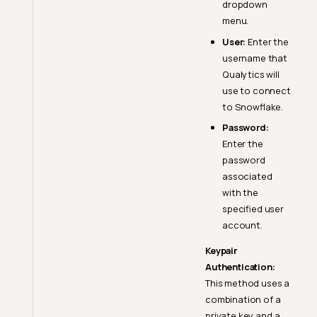
dropdown
menu.
User:
Enter the
username that
Qualytics will
use to connect
to Snowflake.
Password:
Enter the
password
associated
with the
specified user
account.
Keypair
Authentication:
This method uses a
combination of a
private key and a