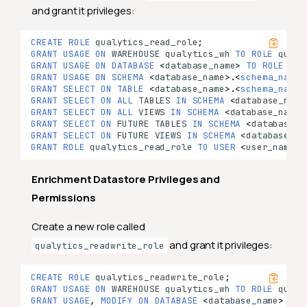
and grant it privileges:
CREATE
ROLE
qualytics_read_role
;
GRANT
USAGE
ON
WAREHOUSE
qualytics_wh
TO
ROLE
qualy
GRANT
USAGE
ON
DATABASE
<
database_name
>
TO
ROLE
qua
GRANT
USAGE
ON
SCHEMA
<
database_name
>
.
<
schema_name
>
GRANT
SELECT
ON
TABLE
<
database_name
>
.
<
schema_name
>
GRANT
SELECT
ON
ALL
TABLES
IN
SCHEMA
<
database_name
GRANT
SELECT
ON
ALL
VIEWS
IN
SCHEMA
<
database_name
>
GRANT
SELECT
ON
FUTURE
TABLES
IN
SCHEMA
<
database_n
GRANT
SELECT
ON
FUTURE
VIEWS
IN
SCHEMA
<
database_na
GRANT
ROLE
qualytics_read_role
TO
USER
<
user_name
>
;
Enrichment Datastore Privileges and
Permissions
Create a new role called
and grant it privileges:
qualytics_readwrite_role
CREATE
ROLE
qualytics_readwrite_role
;
GRANT
USAGE
ON
WAREHOUSE
qualytics_wh
TO
ROLE
qualy
GRANT
USAGE
,
MODIFY
ON
DATABASE
<
database_name
>
TO