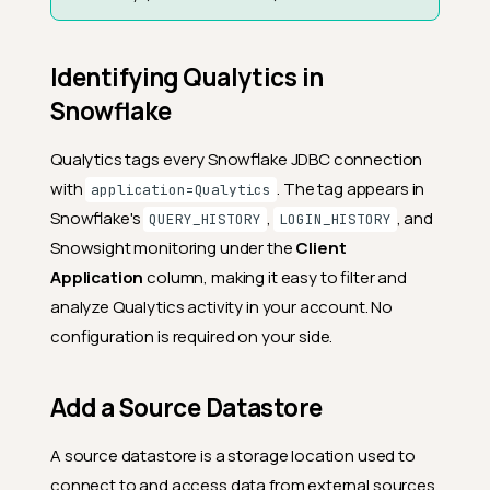
Identifying Qualytics in
Snowflake
Qualytics tags every Snowflake JDBC connection
with
. The tag appears in
application=Qualytics
Snowflake's
,
, and
QUERY_HISTORY
LOGIN_HISTORY
Snowsight monitoring under the
Client
Application
column, making it easy to filter and
analyze Qualytics activity in your account. No
configuration is required on your side.
Add a Source Datastore
A source datastore is a storage location used to
connect to and access data from external sources.