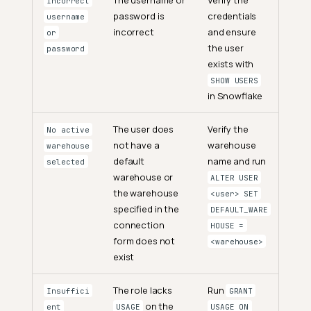
Incorrect
password is
credentials
username
incorrect
and ensure
or
the user
password
exists with
SHOW USERS
in Snowflake
The user does
Verify the
No active
not have a
warehouse
warehouse
default
name and run
selected
warehouse or
ALTER USER
the warehouse
<user> SET
specified in the
DEFAULT_WARE
connection
HOUSE =
form does not
<warehouse>
exist
The role lacks
Run
Insuffici
GRANT
on the
ent
USAGE
USAGE ON