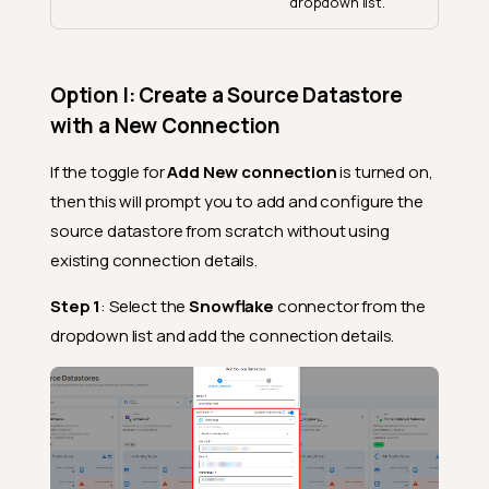
dropdown list.
Option I: Create a Source Datastore
with a New Connection
If the toggle for
Add New connection
is turned on,
then this will prompt you to add and configure the
source datastore from scratch without using
existing connection details.
Step 1
: Select the
Snowflake
connector from the
dropdown list and add the connection details.