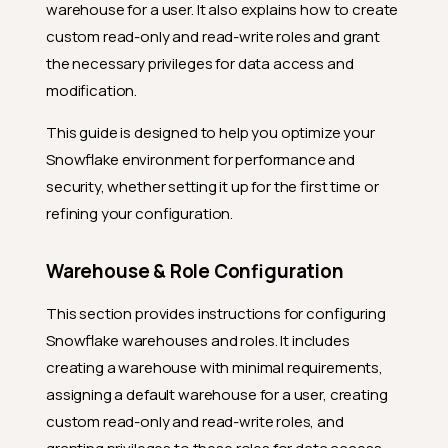
warehouse for a user. It also explains how to create
custom read-only and read-write roles and grant
the necessary privileges for data access and
modification.
This guide is designed to help you optimize your
Snowflake environment for performance and
security, whether setting it up for the first time or
refining your configuration.
Warehouse & Role Configuration
This section provides instructions for configuring
Snowflake warehouses and roles. It includes
creating a warehouse with minimal requirements,
assigning a default warehouse for a user, creating
custom read-only and read-write roles, and