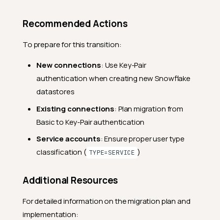
Recommended Actions
To prepare for this transition:
New connections
: Use Key-Pair
authentication when creating new Snowflake
datastores
Existing connections
: Plan migration from
Basic to Key-Pair authentication
Service accounts
: Ensure proper user type
classification (
)
TYPE=SERVICE
Additional Resources
For detailed information on the migration plan and
implementation: