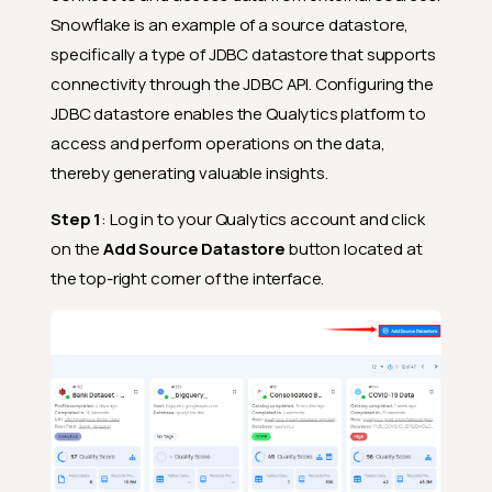
Snowflake is an example of a source datastore,
specifically a type of JDBC datastore that supports
connectivity through the JDBC API. Configuring the
JDBC datastore enables the Qualytics platform to
access and perform operations on the data,
thereby generating valuable insights.
Step 1
: Log in to your Qualytics account and click
on the
Add Source Datastore
button located at
the top-right corner of the interface.