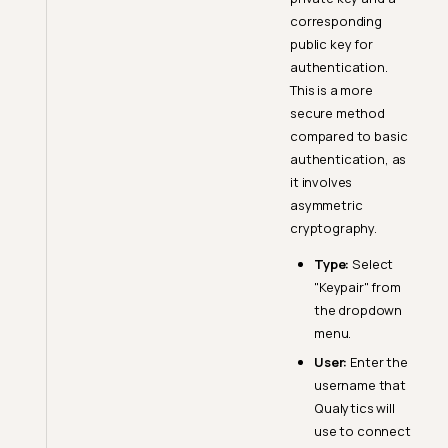
corresponding
public key for
authentication.
This is a more
secure method
compared to basic
authentication, as
it involves
asymmetric
cryptography.
Type:
Select
"Keypair" from
the dropdown
menu.
User:
Enter the
username that
Qualytics will
use to connect