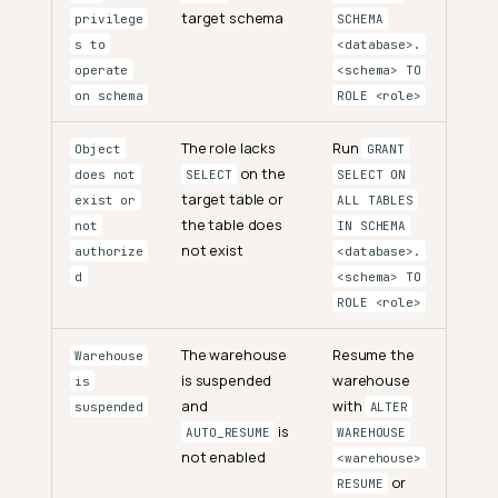
target schema
privilege
SCHEMA
s to
<database>.
operate
<schema> TO
on schema
ROLE <role>
The role lacks
Run
Object
GRANT
on the
does not
SELECT
SELECT ON
target table or
exist or
ALL TABLES
the table does
not
IN SCHEMA
not exist
authorize
<database>.
d
<schema> TO
ROLE <role>
The warehouse
Resume the
Warehouse
is suspended
warehouse
is
and
with
suspended
ALTER
is
AUTO_RESUME
WAREHOUSE
not enabled
<warehouse>
or
RESUME