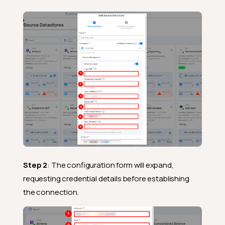
Step 2
: The configuration form will expand,
requesting credential details before establishing
the connection.