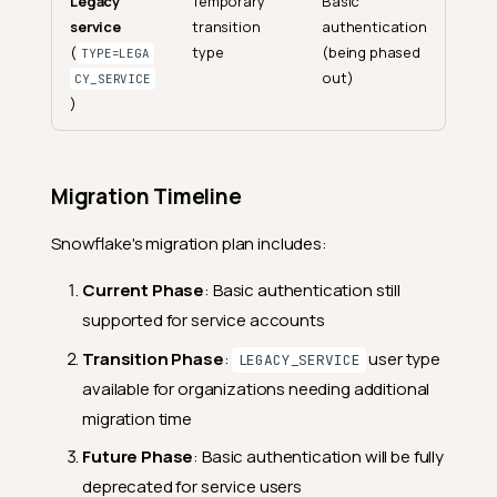
Legacy
Temporary
Basic
service
transition
authentication
(
type
(being phased
TYPE=LEGA
out)
CY_SERVICE
)
Migration Timeline
Snowflake's migration plan includes:
Current Phase
: Basic authentication still
supported for service accounts
Transition Phase
:
user type
LEGACY_SERVICE
available for organizations needing additional
migration time
Future Phase
: Basic authentication will be fully
deprecated for service users