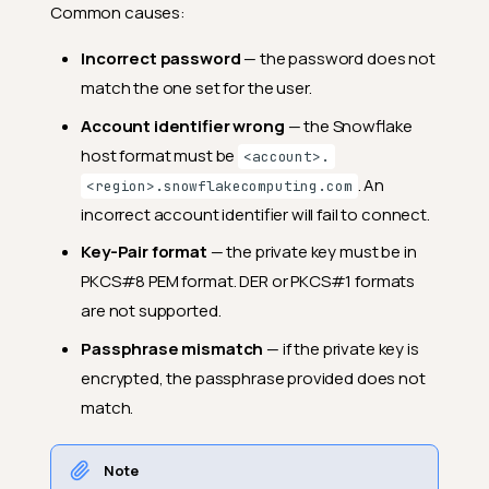
Common causes:
Incorrect password
— the password does not
match the one set for the user.
Account identifier wrong
— the Snowflake
host format must be
<account>.
. An
<region>.snowflakecomputing.com
incorrect account identifier will fail to connect.
Key-Pair format
— the private key must be in
PKCS#8 PEM format. DER or PKCS#1 formats
are not supported.
Passphrase mismatch
— if the private key is
encrypted, the passphrase provided does not
match.
Note