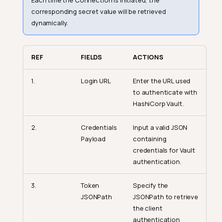
Each time the Connection is initiated, the
corresponding secret value will be retrieved
dynamically.
REF
FIELDS
ACTIONS
1.
Login URL
Enter the URL used
to authenticate with
HashiCorp Vault.
2.
Credentials
Input a valid JSON
Payload
containing
credentials for Vault
authentication.
3.
Token
Specify the
JSONPath
JSONPath to retrieve
the client
authentication